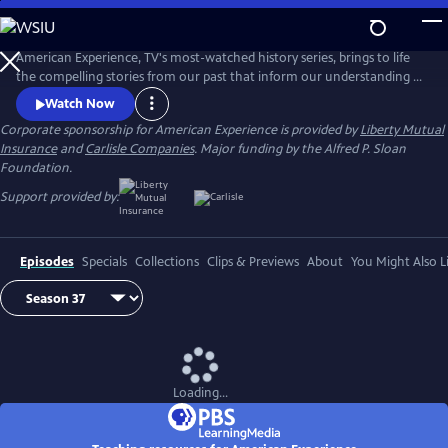
Skip
to
Main
American Experience, TV's most-watched history series, brings to life
Content
the compelling stories from our past that inform our understanding of
the world today.
Watch Now
Corporate sponsorship for American Experience is provided by
Liberty Mutual
Insurance
and
Carlisle Companies
. Major funding by the Alfred P. Sloan
Foundation.
Support provided by:
Episodes
Specials
Collections
Clips & Previews
About
You Might Also L
Loading...