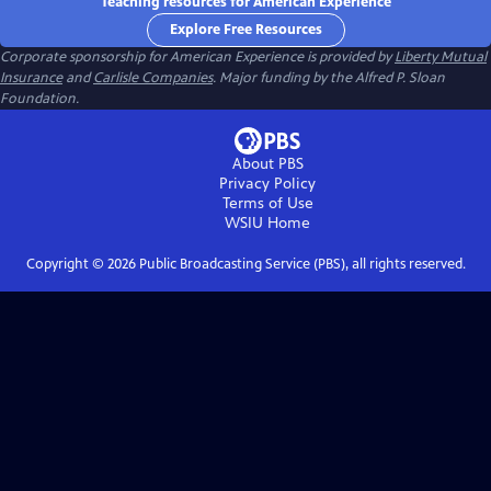
Teaching resources for American Experience
Explore Free Resources
Corporate sponsorship for American Experience is provided by
Liberty Mutual
Insurance
and
Carlisle Companies
. Major funding by the Alfred P. Sloan
Foundation.
About PBS
Privacy Policy
Terms of Use
WSIU
Home
Copyright ©
2026
Public Broadcasting Service (PBS), all rights reserved.