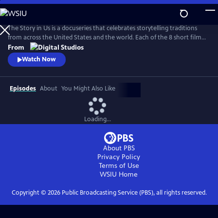
Skip
to
Main
The Story in Us is a docuseries that celebrates storytelling traditions
Content
from across the United States and the world. Each of the 8 short films
dive deep into a culture’s tradition of storytelling told faithfully by
From
members of that community. With authenticity and care, each film
Watch Now
explores lesser-known histories with unique perspectives and insights
to bring these legacies to light.
Episodes
About
You Might Also Like
Loading...
About PBS
Privacy Policy
Terms of Use
WSIU
Home
Copyright ©
2026
Public Broadcasting Service (PBS), all rights reserved.