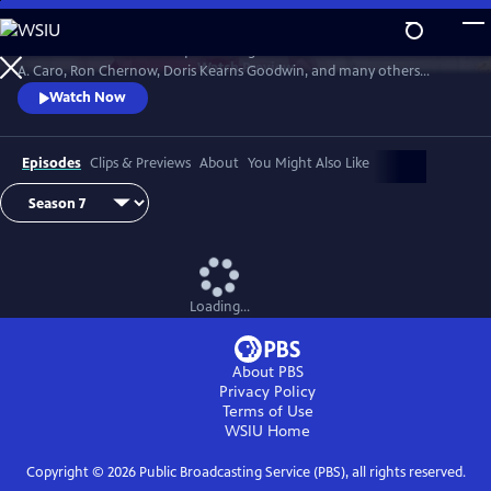
Skip
to
David Rubenstein’s skillful questioning of acclaimed writers like Robert
Main
Watch
Preview
A. Caro, Ron Chernow, Doris Kearns Goodwin, and many others
Content
effectively takes us behind the scenes, enabling a rare insight into the
Watch Now
American story and a real sense of how history gets made.
Episodes
Clips & Previews
About
You Might Also Like
Loading...
About PBS
Privacy Policy
Terms of Use
WSIU
Home
Copyright ©
2026
Public Broadcasting Service (PBS), all rights reserved.