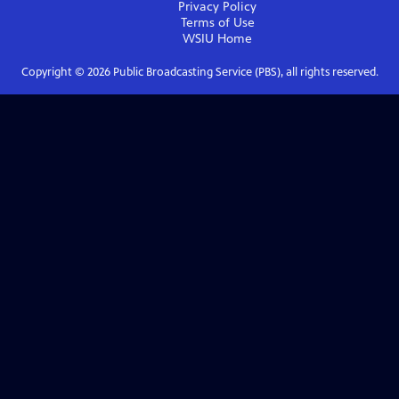
Privacy Policy
Terms of Use
WSIU
Home
Copyright ©
2026
Public Broadcasting Service (PBS), all rights reserved.