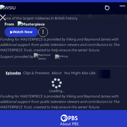
Skip
to
Hugh Bonneville stars in this crime drama inspired by the true story of
Main
Watch
Preview
one of the largest robberies in British history.
Content
From
Watch Now
Funding for MASTERPIECE is provided by Viking and Raymond James with
additional support from public television viewers and contributors to The
MASTERPIECE Trust, created to help ensure the series’ future.
Support provided by:
Episodes
Clips & Previews
About
You Might Also Like
Loading...
Funding for MASTERPIECE is provided by Viking and Raymond James with
additional support from public television viewers and contributors to The
MASTERPIECE Trust, created to help ensure the series’ future.
About PBS