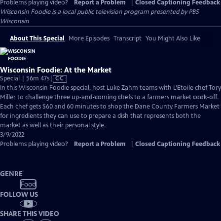
Problems playing video?
Report a Problem
|
Closed Captioning Feedback
Wisconsin Foodie
is a local public television program presented by
PBS
Wisconsin
About This Special
More Episodes
Transcript
You Might Also Like
Wisconsin Foodie: At the Market
Video
Special | 56m 47s
|
CC
has
In this Wisconsin Foodie special, host Luke Zahm teams with L’Etoile chef Tory
Closed
Miller to challenge three up-and-coming chefs to a farmers market cook-off.
Captions
Each chef gets $60 and 60 minutes to shop the Dane County Farmers Market
for ingredients they can use to prepare a dish that represents both the
market as well as their personal style.
3/9/2022
Problems playing video?
Report a Problem
|
Closed Captioning Feedback
GENRE
Food
FOLLOW US
SHARE THIS VIDEO