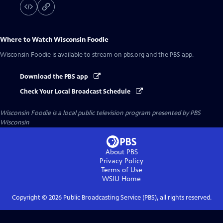
Where to Watch
Wisconsin Foodie
Wisconsin Foodie
is available to stream on pbs.org and the PBS app.
Download the PBS app
Check Your Local Broadcast Schedule
Wisconsin Foodie
is a local public television program presented by
PBS
Wisconsin
About PBS
Privacy Policy
Terms of Use
WSIU
Home
Copyright ©
2026
Public Broadcasting Service (PBS), all rights reserved.