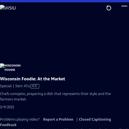
Skip
to
Main
Content
Wisconsin Foodie: At the Market
Video
Special | 56m 47s
|
CC
has
Chefs compete, preparing a dish that represents their style and the
Closed
farmers market.
Captions
3/9/2022
Problems playing video?
Report a Problem
|
Closed Captioning
Feedback