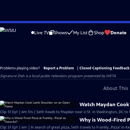
Skip
to
Live TV
Shows
My List
Shop
Donate
Main
Content
Problems playing video?
Report a Problem
|
Closed Captioning Feedback
Signature Dish
is a local public television program presented by
WETA
About This 
Watch Maydan Cook 
Clip: S1 Ep1 | 6m 51s | Seth heads to Maydan near U St. in Washington, DC to 
Why is Wood-Fired Piz
Clip: S1 Ep1 | 6m | In search of great pizza, Seth travels to Frankly…Pizza! in 