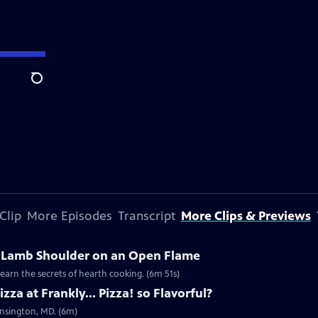
Search
Clip
More Episodes
Transcript
More Clips & Previews
Lamb Shoulder on an Open Flame
learn the secrets of hearth cooking. (6m 51s)
za at Frankly... Pizza! so Flavorful?
Kensington, MD. (6m)