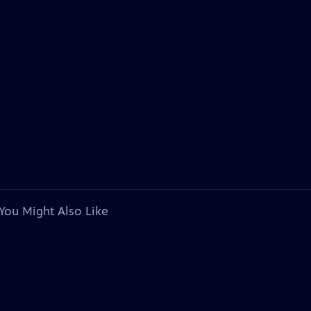
You Might Also Like