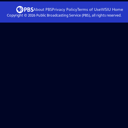
About PBS
Privacy Policy
Terms of Use
WSIU
Home
Copyright ©
2026
Public Broadcasting Service (PBS), all rights reserved.