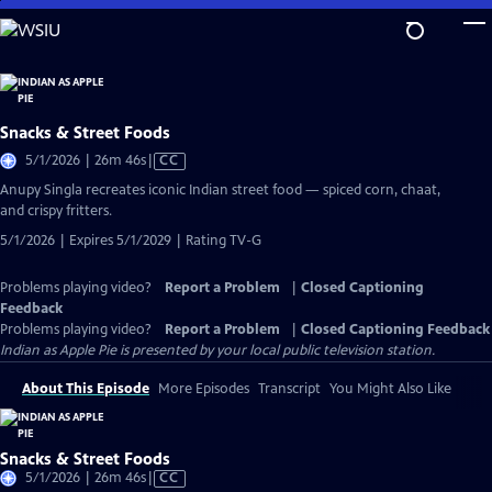
Skip
to
Main
Content
Snacks & Street Foods
Video
5/1/2026 | 26m 46s
|
CC
has
Anupy Singla recreates iconic Indian street food — spiced corn, chaat,
Closed
and crispy fritters.
Captions
5/1/2026 | Expires 5/1/2029 | Rating TV-G
Problems playing video?
Report a Problem
|
Closed Captioning
Feedback
Problems playing video?
Report a Problem
|
Closed Captioning Feedback
Indian as Apple Pie
is presented by your local public television station.
About This Episode
More Episodes
Transcript
You Might Also Like
Snacks & Street Foods
Video
5/1/2026 | 26m 46s
|
CC