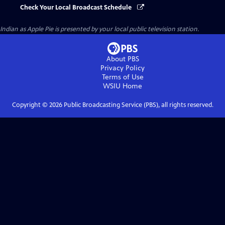
Check Your Local Broadcast Schedule
Indian as Apple Pie
is presented by your local public television station.
About PBS
Privacy Policy
Terms of Use
WSIU
Home
Copyright ©
2026
Public Broadcasting Service (PBS), all rights reserved.