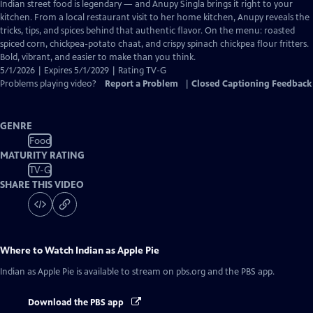
has
Indian street food is legendary — and Anupy Singla brings it right to your
Closed
kitchen. From a local restaurant visit to her home kitchen, Anupy reveals the
Captions
tricks, tips, and spices behind that authentic flavor. On the menu: roasted
spiced corn, chickpea-potato chaat, and crispy spinach chickpea flour fritters.
Bold, vibrant, and easier to make than you think.
5/1/2026 | Expires 5/1/2029 | Rating TV-G
Problems playing video?
Report a Problem
|
Closed Captioning Feedback
GENRE
Food
MATURITY RATING
TV-G
SHARE THIS VIDEO
Where to Watch
Indian as Apple Pie
Indian as Apple Pie
is available to stream on pbs.org and the PBS app.
Download the PBS app