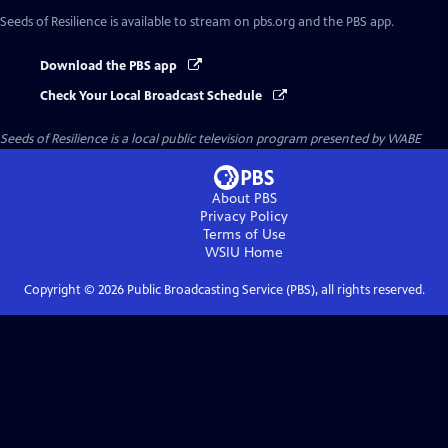
Seeds of Resilience
is available to stream on pbs.org and the PBS app.
Download the PBS app
Check Your Local Broadcast Schedule
Seeds of Resilience
is a local public television program presented by
WABE
About PBS
Privacy Policy
Terms of Use
WSIU
Home
Copyright ©
2026
Public Broadcasting Service (PBS), all rights reserved.