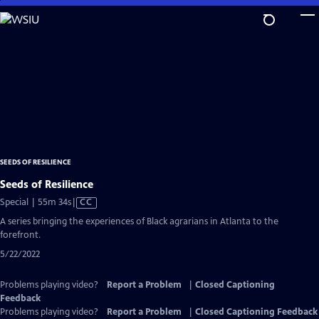
Skip
to
Main
Content
SEEDS OF RESILIENCE
Seeds of Resilience
Video
Special | 55m 34s
|
CC
has
A series bringing the experiences of Black agrarians in Atlanta to the
Closed
forefront.
Captions
5/22/2022
Problems playing video?
Report a Problem
|
Closed Captioning
Feedback
Problems playing video?
Report a Problem
|
Closed Captioning Feedback