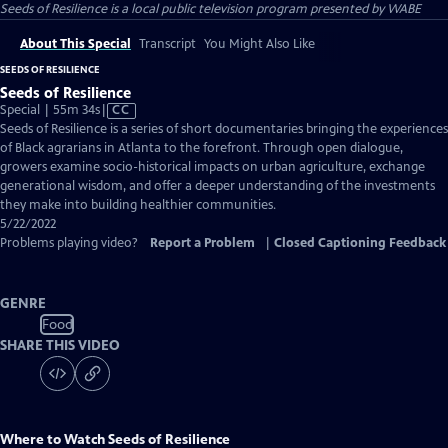
Seeds of Resilience
is a local public television program presented by
WABE
About This Special
Transcript
You Might Also Like
SEEDS OF RESILIENCE
Seeds of Resilience
Video
Special | 55m 34s
|
CC
has
Seeds of Resilience is a series of short documentaries bringing the experiences
Closed
of Black agrarians in Atlanta to the forefront. Through open dialogue,
Captions
growers examine socio-historical impacts on urban agriculture, exchange
generational wisdom, and offer a deeper understanding of the investments
they make into building healthier communities.
5/22/2022
Problems playing video?
Report a Problem
|
Closed Captioning Feedback
GENRE
Food
SHARE THIS VIDEO
Where to Watch
Seeds of Resilience