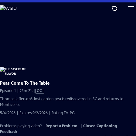
Skip
to
Main
Content
Peas Come To The Table
Video
Episode 1 | 25m 21s
|
CC
has
Thomas Jefferson’s lost garden pea is rediscovered in SC and returns to
Closed
Monticello.
Captions
5/4/2026 | Expires 9/2/2026 | Rating TV-PG
Problems playing video?
Report a Problem
|
Closed Captioning
Feedback