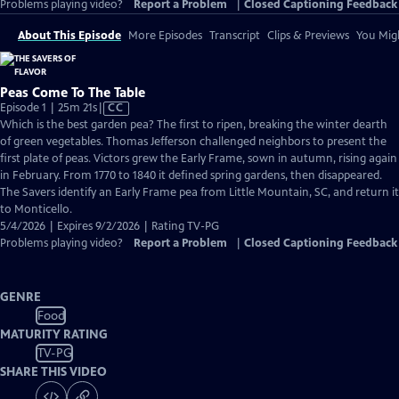
Problems playing video?
Report a Problem
|
Closed Captioning Feedback
About This Episode
More Episodes
Transcript
Clips & Previews
You Migh
Peas Come To The Table
Video
Episode 1 | 25m 21s
|
CC
has
Which is the best garden pea? The first to ripen, breaking the winter dearth
Closed
of green vegetables. Thomas Jefferson challenged neighbors to present the
Captions
first plate of peas. Victors grew the Early Frame, sown in autumn, rising again
in February. From 1770 to 1840 it defined spring gardens, then disappeared.
The Savers identify an Early Frame pea from Little Mountain, SC, and return it
to Monticello.
5/4/2026 | Expires 9/2/2026 | Rating TV-PG
Problems playing video?
Report a Problem
|
Closed Captioning Feedback
GENRE
Food
MATURITY RATING
TV-PG
SHARE THIS VIDEO