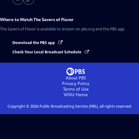
Where to Watch
The Savers of Flavor
The Savers of Flavor
is available to stream on pbs.org and the PBS app.
Download the PBS app
Check Your Local Broadcast Schedule
About PBS
Privacy Policy
Terms of Use
WSIU
Home
Copyright ©
2026
Public Broadcasting Service (PBS), all rights reserved.