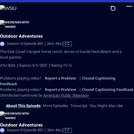
Skip
to
Main
Content
Outdoor Adventures
Video
Season 8 Episode 801 | 26m 46s
|
CC
has
The East Coast's largest horse ranch, dunes of Sandy Neck Beach and a
Closed
local painter.
Captions
4/6/2024 | Expires 4/5/2027 | Rating TV-G
Problems playing video?
Report a Problem
|
Closed Captioning
Feedback
Problems playing video?
Report a Problem
|
Closed Captioning Feedback
Distributed nationally by
American Public Television
About This Episode
More Episodes
Transcript
You Might Also Like
Outdoor Adventures
Video
Season 8 Episode 801 | 26m 46s
|
CC