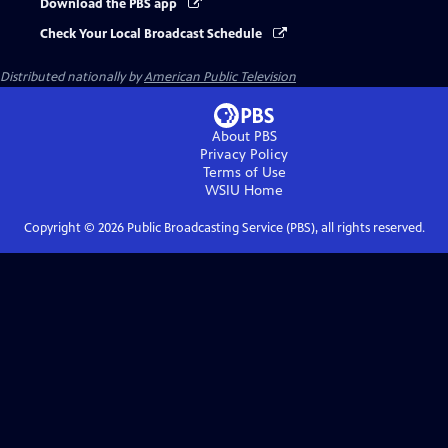
Download the PBS app
Check Your Local Broadcast Schedule
Distributed nationally by
American Public Television
About PBS
Privacy Policy
Terms of Use
WSIU
Home
Copyright ©
2026
Public Broadcasting Service (PBS), all rights reserved.