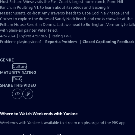
has
Host Richard Wiese visits the East Coast’s largest horse ranch, Pond Hill
Closed
Ranch, in Poultney, VT, to learn about its rodeos and lassoing. In
Captions
Massachusetts, co-host Amy Traverso heads to Cape Cod in a vintage Land
Cruiser to explore the dunes of Sandy Neck Beach and cooks chowder at the
Pelham House Resort in Dennis. Last, we head to Burlington, Vermont, to talk
with plein-air painter Peter Fried.
4/6/2024 | Expires 4/5/2027 | Rating TV-G
Problems playing video?
Report a Problem
|
Closed Captioning Feedback
GENRE
Culture
MATURITY RATING
TV-G
SHARE THIS VIDEO
Where to Watch
Weekends with Yankee
Weekends with Yankee
is available to stream on pbs.org and the PBS app.