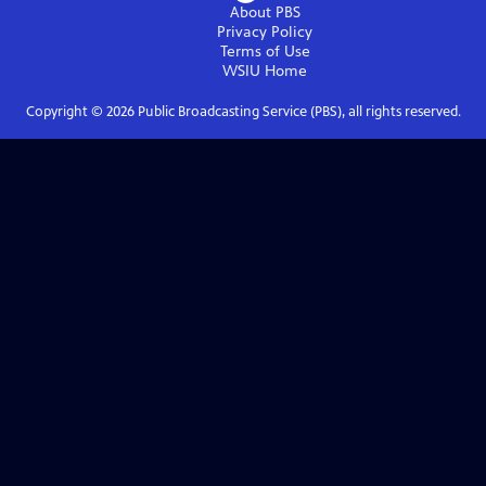
About PBS
Privacy Policy
Terms of Use
WSIU
Home
Copyright ©
2026
Public Broadcasting Service (PBS), all rights reserved.