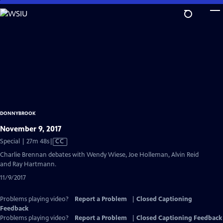
Skip
to
Main
Content
DONNYBROOK
November 9, 2017
Video
Special | 27m 48s
|
CC
has
Charlie Brennan debates with Wendy Wiese, Joe Holleman, Alvin Reid
Closed
and Ray Hartmann.
Captions
11/9/2017
Problems playing video?
Report a Problem
|
Closed Captioning
Feedback
Problems playing video?
Report a Problem
|
Closed Captioning Feedback