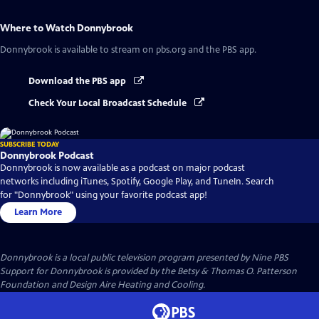
Where to Watch
Donnybrook
Donnybrook
is available to stream on pbs.org and the PBS app.
Download the PBS app
Check Your Local Broadcast Schedule
SUBSCRIBE TODAY
Donnybrook Podcast
Donnybrook is now available as a podcast on major podcast
networks including iTunes, Spotify, Google Play, and TuneIn. Search
for "Donnybrook" using your favorite podcast app!
Learn More
Donnybrook
is a local public television program presented by
Nine PBS
Support for Donnybrook is provided by the Betsy & Thomas O. Patterson
Foundation and Design Aire Heating and Cooling.