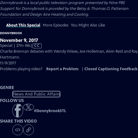
Donnybrook
is a local public television program presented by
Nine PBS
Support for Donnybrook is provided by the Betsy & Thomas O. Patterson
Foundation and Design Aire Heating and Cooling.
About This Special
More Episodes
You Might Also Like
DONNYBROOK
November 9, 2017
Video
Special | 27m 48s
|
CC
has
Charlie Brennan debates with Wendy Wiese, Joe Holleman, Alvin Reid and Ray
Closed
Hartmann.
Captions
11/9/2017
Problems playing video?
Report a Problem
|
Closed Captioning Feedback
GENRE
News And Public Affairs
FOLLOW US
#
DonnybrookSTL
SHARE THIS VIDEO