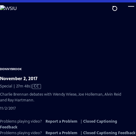
Skip
to
Main
Content
DONNYBROOK
November 2, 2017
Video
Special | 27m 48s
|
CC
has
Charlie Brennan debates with Wendy Wiese, Joe Holleman, Alvin Reid
Closed
and Ray Hartmann.
Captions
11/2/2017
Problems playing video?
Report a Problem
|
Closed Captioning
Feedback
Problems playing video?
Report a Problem
|
Closed Captioning Feedback