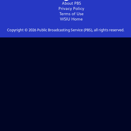
About PBS
Privacy Policy
Terms of Use
WSIU
Home
Copyright ©
2026
Public Broadcasting Service (PBS), all rights reserved.