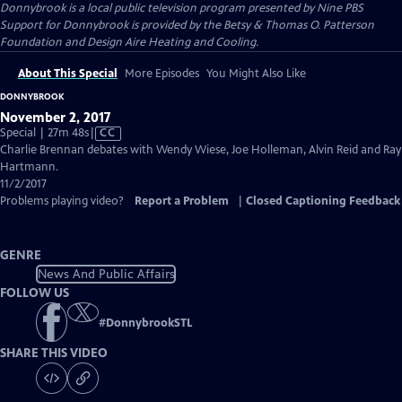
Donnybrook
is a local public television program presented by
Nine PBS
Support for Donnybrook is provided by the Betsy & Thomas O. Patterson
Foundation and Design Aire Heating and Cooling.
About This Special
More Episodes
You Might Also Like
DONNYBROOK
November 2, 2017
Video
Special | 27m 48s
|
CC
has
Charlie Brennan debates with Wendy Wiese, Joe Holleman, Alvin Reid and Ray
Closed
Hartmann.
Captions
11/2/2017
Problems playing video?
Report a Problem
|
Closed Captioning Feedback
GENRE
News And Public Affairs
FOLLOW US
#
DonnybrookSTL
SHARE THIS VIDEO