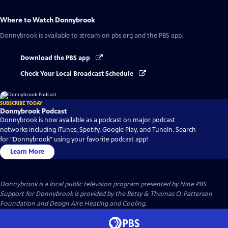
Where to Watch
Donnybrook
Donnybrook
is available to stream on pbs.org and the PBS app.
Download the PBS app
Check Your Local Broadcast Schedule
SUBSCRIBE TODAY
Donnybrook Podcast
Donnybrook is now available as a podcast on major podcast
networks including iTunes, Spotify, Google Play, and TuneIn. Search
for "Donnybrook" using your favorite podcast app!
Learn More
Donnybrook
is a local public television program presented by
Nine PBS
Support for Donnybrook is provided by the Betsy & Thomas O. Patterson
Foundation and Design Aire Heating and Cooling.