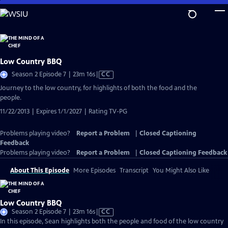
Skip
to
Main
Content
Low Country BBQ
Video
Season 2 Episode 7 | 23m 16s
|
CC
has
Journey to the low country, for highlights of both the food and the
Closed
people.
Captions
11/22/2013 | Expires 1/1/2027 | Rating TV-PG
Problems playing video?
Report a Problem
|
Closed Captioning
Feedback
Problems playing video?
Report a Problem
|
Closed Captioning Feedback
About This Episode
More Episodes
Transcript
You Might Also Like
Low Country BBQ
Video
Season 2 Episode 7 | 23m 16s
|
CC
has
In this episode, Sean highlights both the people and food of the low country