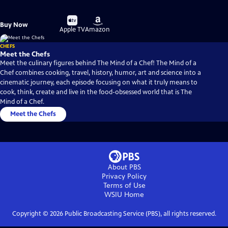
Buy
Buy
Buy Now
on
on
Apple TV
Amazon
CHEFS
Meet the Chefs
Meet the culinary figures behind The Mind of a Chef! The Mind of a
Chef combines cooking, travel, history, humor, art and science into a
cinematic journey, each episode focusing on what it truly means to
cook, think, create and live in the food-obsessed world that is The
Mind of a Chef.
Meet the Chefs
About PBS
Privacy Policy
Terms of Use
WSIU
Home
Copyright ©
2026
Public Broadcasting Service (PBS), all rights reserved.