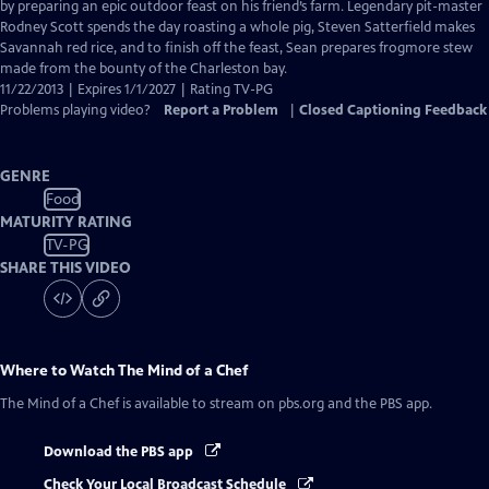
Closed
by preparing an epic outdoor feast on his friend’s farm. Legendary pit-master
Captions
Rodney Scott spends the day roasting a whole pig, Steven Satterfield makes
Savannah red rice, and to finish off the feast, Sean prepares frogmore stew
made from the bounty of the Charleston bay.
11/22/2013 | Expires 1/1/2027 | Rating TV-PG
Problems playing video?
Report a Problem
|
Closed Captioning Feedback
GENRE
Food
MATURITY RATING
TV-PG
SHARE THIS VIDEO
Where to Watch
The Mind of a Chef
The Mind of a Chef
is available to stream on pbs.org and the PBS app.
Download the PBS app
Check Your Local Broadcast Schedule