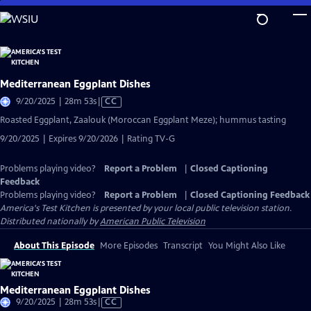
Skip
to
Main
Content
Mediterranean Eggplant Dishes
Video
9/20/2025 | 28m 53s
|
CC
has
Roasted Eggplant, Zaalouk (Moroccan Eggplant Meze); hummus tasting
Closed
9/20/2025 | Expires 9/20/2026 | Rating TV-G
Captions
Problems playing video?
Report a Problem
|
Closed Captioning
Feedback
Problems playing video?
Report a Problem
|
Closed Captioning Feedback
America's Test Kitchen
is presented by your local public television station.
Distributed nationally by
American Public Television
About This Episode
More Episodes
Transcript
You Might Also Like
Mediterranean Eggplant Dishes
Video
9/20/2025 | 28m 53s
|
CC