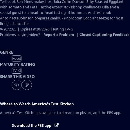
has
Test cook Ben Mims makes host Julia Collin Davison Silky Roasted Eggplant
Closed
with Tomato and Feta. Tasting expert Jack Bishop challenges Julia and a
Captions
special guest to a head-to-head tasting of hummus. And test cook
Antoinette Johnson prepares Zaalouk (Moroccan Eggplant Meze) for host
Bridget Lancaster.
9/20/2025 | Expires 9/20/2026 | Rating TV-G
Problems playing video?
Report a Problem
|
Closed Captioning Feedback
GENRE
Food
MATURITY RATING
TV-G
SHARE THIS VIDEO
Where to Watch
America's Test Kitchen
America's Test Kitchen
is available to stream on pbs.org and the PBS app.
Download the PBS app