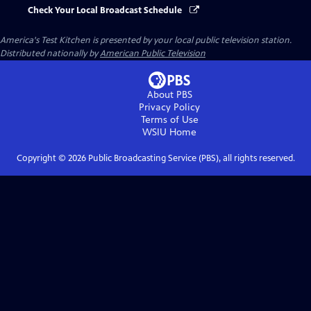
Check Your Local Broadcast Schedule
America's Test Kitchen
is presented by your local public television station.
Distributed nationally by
American Public Television
About PBS
Privacy Policy
Terms of Use
WSIU
Home
Copyright ©
2026
Public Broadcasting Service (PBS), all rights reserved.