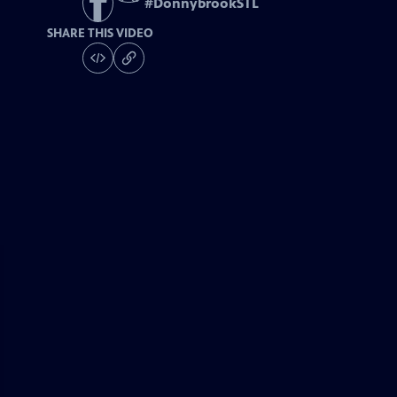
#
DonnybrookSTL
SHARE THIS VIDEO