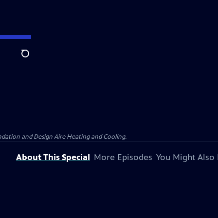
Search
dation and Design Aire Heating and Cooling.
About This Special
More Episodes
You Might Also 