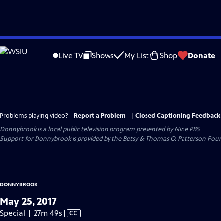
Skip
to
Live TV
Shows
My List
Shop
Donate
Main
Content
Problems playing video?
Report a Problem
|
Closed Captioning Feedback
Donnybrook
is a local public television program presented by
Nine PBS
Support for Donnybrook is provided by the Betsy & Thomas O. Patterson Foun
DONNYBROOK
May 25, 2017
Video
Special | 27m 49s
|
CC