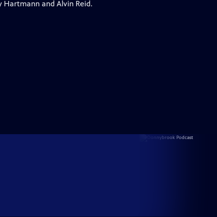
y Hartmann and Alvin Reid.