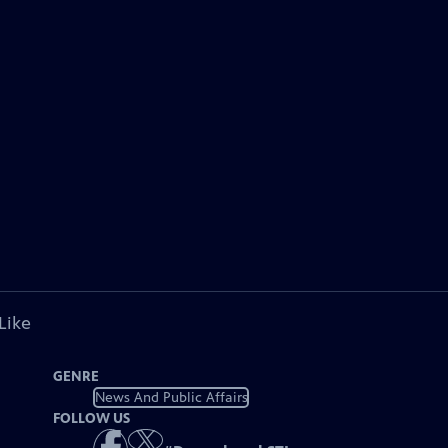
Like
GENRE
News And Public Affairs
FOLLOW US