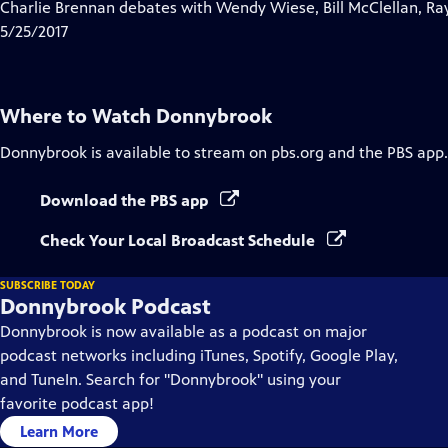
has
Charlie Brennan debates with Wendy Wiese, Bill McClellan, Ra
Closed
5/25/2017
Captions
Where to Watch
Donnybrook
Donnybrook
is available to stream on pbs.org and the PBS app.
Download the PBS app
Check Your Local Broadcast Schedule
SUBSCRIBE TODAY
Donnybrook Podcast
Donnybrook is now available as a podcast on major
podcast networks including iTunes, Spotify, Google Play,
and TuneIn. Search for "Donnybrook" using your
favorite podcast app!
Learn More