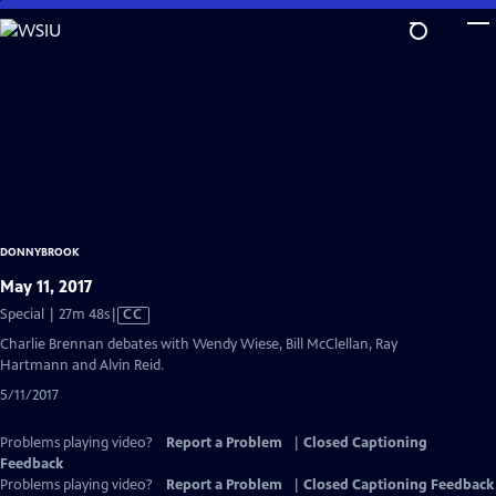
Skip
to
Main
Content
DONNYBROOK
May 11, 2017
Video
Special | 27m 48s
|
CC
has
Charlie Brennan debates with Wendy Wiese, Bill McClellan, Ray
Closed
Hartmann and Alvin Reid.
Captions
5/11/2017
Problems playing video?
Report a Problem
|
Closed Captioning
Feedback
Problems playing video?
Report a Problem
|
Closed Captioning Feedback