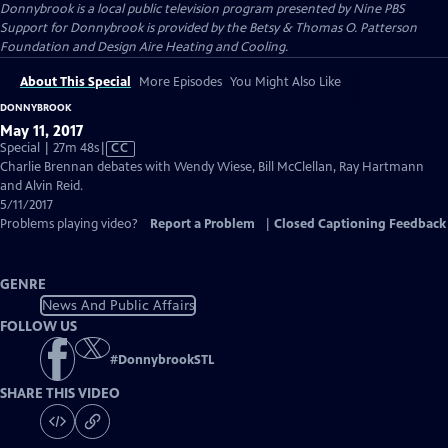
Donnybrook
is a local public television program presented by
Nine PBS
Support for Donnybrook is provided by the Betsy & Thomas O. Patterson
Foundation and Design Aire Heating and Cooling.
About This Special
More Episodes
You Might Also Like
DONNYBROOK
May 11, 2017
Video
Special | 27m 48s
|
CC
has
Charlie Brennan debates with Wendy Wiese, Bill McClellan, Ray Hartmann
Closed
and Alvin Reid.
Captions
5/11/2017
Problems playing video?
Report a Problem
|
Closed Captioning Feedback
GENRE
News And Public Affairs
FOLLOW US
#
DonnybrookSTL
SHARE THIS VIDEO