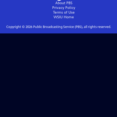
About PBS
Privacy Policy
Terms of Use
WSIU
Home
Copyright ©
2026
Public Broadcasting Service (PBS), all rights reserved.