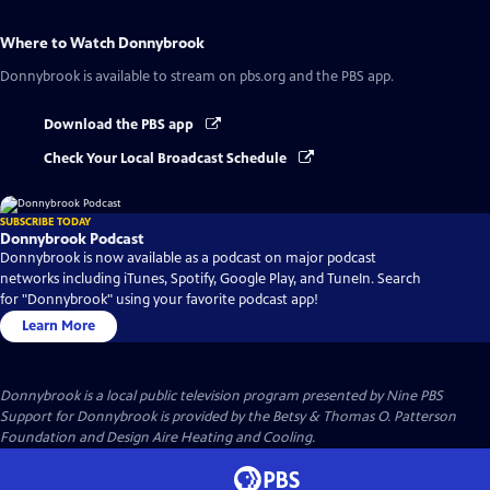
Where to Watch
Donnybrook
Donnybrook
is available to stream on pbs.org and the PBS app.
Download the PBS app
Check Your Local Broadcast Schedule
SUBSCRIBE TODAY
Donnybrook Podcast
Donnybrook is now available as a podcast on major podcast
networks including iTunes, Spotify, Google Play, and TuneIn. Search
for "Donnybrook" using your favorite podcast app!
Learn More
Donnybrook
is a local public television program presented by
Nine PBS
Support for Donnybrook is provided by the Betsy & Thomas O. Patterson
Foundation and Design Aire Heating and Cooling.