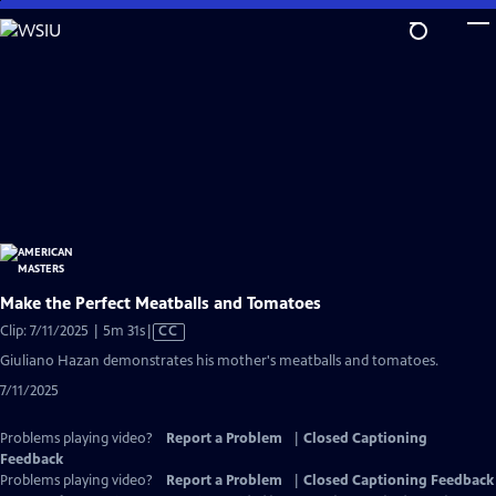
Skip
to
Main
Content
Make the Perfect Meatballs and Tomatoes
Video
Clip: 7/11/2025 | 5m 31s
|
CC
has
Giuliano Hazan demonstrates his mother's meatballs and tomatoes.
Closed
7/11/2025
Captions
Problems playing video?
Report a Problem
|
Closed Captioning
Feedback
Problems playing video?
Report a Problem
|
Closed Captioning Feedback