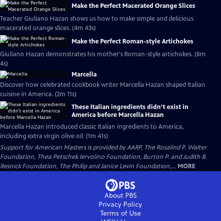
Make the Perfect Macerated Orange Slices
Teacher Giuliano Hazan shows us how to make simple and delicious
macerated orange slices. (4m 43s)
Make the Perfect Roman-style Artichokes
Giuliano Hazan demonstrates his mother's Roman-style artichokes. (8m
4s)
Marcella
Discover how celebrated cookbook writer Marcella Hazan shaped Italian
cuisine in America. (2m 11s)
These Italian ingredients didn’t exist in
America before Marcella Hazan
Marcella Hazan introduced classic Italian ingredients to America,
including extra virgin olive oil. (1m 41s)
Support for American Masters is provided by AARP, The Rosalind P. Walter
Foundation, Thea Petschek Iervolino Foundation, Burton P. and Judith B.
Resnick Foundation, The Philip and Janice Levin Foundation,...
MORE
About PBS
Privacy Policy
Terms of Use