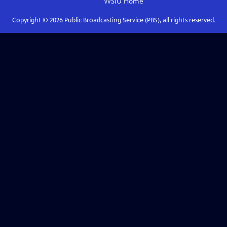
WSIU
Home
Copyright ©
2026
Public Broadcasting Service (PBS), all rights reserved.