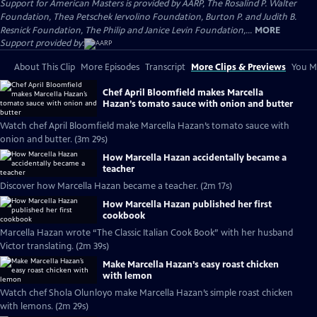
Support for American Masters is provided by AARP, The Rosalind P. Walter
Foundation, Thea Petschek Iervolino Foundation, Burton P. and Judith B.
Resnick Foundation, The Philip and Janice Levin Foundation,...
MORE
Support provided by:
About This Clip
More Episodes
Transcript
More Clips & Previews
You Mi
Chef April Bloomfield makes Marcella
Hazan’s tomato sauce with onion and butter
Watch chef April Bloomfield make Marcella Hazan’s tomato sauce with
onion and butter. (3m 29s)
How Marcella Hazan accidentally became a
teacher
Discover how Marcella Hazan became a teacher. (2m 17s)
How Marcella Hazan published her first
cookbook
Marcella Hazan wrote “The Classic Italian Cook Book” with her husband
Victor translating. (2m 39s)
Make Marcella Hazan’s easy roast chicken
with lemon
Watch chef Shola Olunloyo make Marcella Hazan’s simple roast chicken
with lemons. (2m 29s)