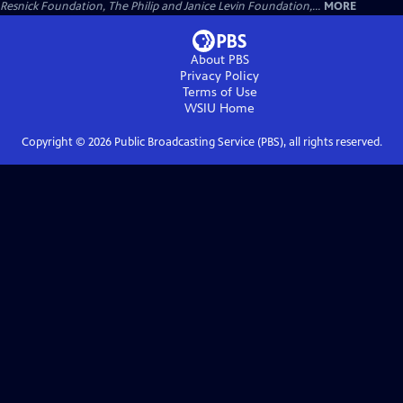
Resnick Foundation, The Philip and Janice Levin Foundation,...
MORE
About PBS
Privacy Policy
Terms of Use
WSIU
Home
Copyright ©
2026
Public Broadcasting Service (PBS), all rights reserved.