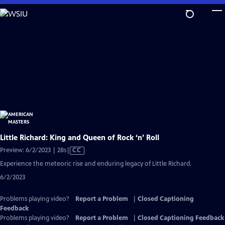
Skip
to
Main
Content
Little Richard: King and Queen of Rock ‘n’ Roll
Video
Preview: 6/2/2023 | 28s
|
CC
has
Experience the meteoric rise and enduring legacy of Little Richard.
Closed
6/2/2023
Captions
Problems playing video?
Report a Problem
|
Closed Captioning
Feedback
Problems playing video?
Report a Problem
|
Closed Captioning Feedback