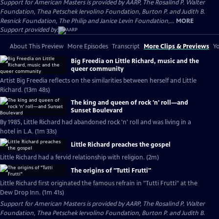
Support for American Masters is provided by AARP, The Rosalind P. Walter
Foundation, Thea Petschek Iervolino Foundation, Burton P. and Judith B.
Resnick Foundation, The Philip and Janice Levin Foundation,...
MORE
Support provided by:
About This Preview
More Episodes
Transcript
More Clips & Previews
Yo
Big Freedia on Little Richard, music and the
queer community
Artist Big Freedia reflects on the similarities between herself and Little
Richard. (13m 48s)
The king and queen of rock 'n' roll—and
Sunset Boulevard
By 1985, Little Richard had abandoned rock 'n' roll and was living in a
hotel in L.A. (1m 33s)
Little Richard preaches the gospel
Little Richard had a fervid relationship with religion. (2m)
The origins of "Tutti Frutti"
Little Richard first originated the famous refrain in "Tutti Frutti" at the
Dew Drop Inn. (1m 41s)
Support for American Masters is provided by AARP, The Rosalind P. Walter
Foundation, Thea Petschek Iervolino Foundation, Burton P. and Judith B.