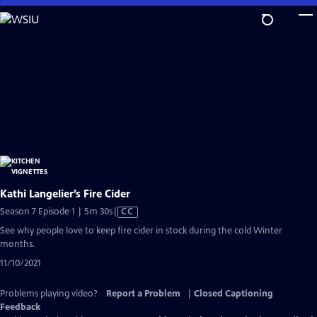
Skip
to
Main
Content
Kathi Langelier’s Fire Cider
Video
Season 7 Episode 1 | 5m 30s
|
CC
has
See why people love to keep fire cider in stock during the cold Winter
Closed
months.
Captions
11/10/2021
Problems playing video?
Report a Problem
|
Closed Captioning
Feedback