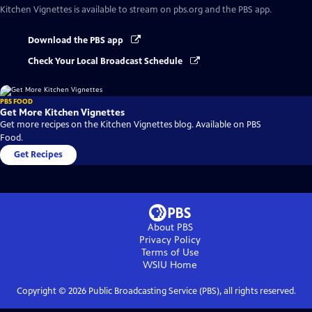
Kitchen Vignettes
is available to stream on pbs.org and the PBS app.
Download the PBS app
Check Your Local Broadcast Schedule
PBS FOOD
Get More Kitchen Vignettes
Get more recipes on the Kitchen Vignettes blog. Available on PBS
Food.
Get Recipes
About PBS
Privacy Policy
Terms of Use
WSIU
Home
Copyright ©
2026
Public Broadcasting Service (PBS), all rights reserved.