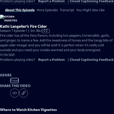
Problems playing video?
Report a Problem
|
Closed Captioning Feedback
About This Episode
More Episodes
Transcript
You Might Also Like
Kathi Langelier’s Fire Cider
Video
Season 7 Episode 1 | 5m 30s
|
CC
has
Fire cider has all the fiery flavors, including hot peppers, horseradish, garlic,
Closed
and ginger, to name a few. Add the sweetness of honey and the tangy bite of
Captions
apple cider vinegar and you will be sold! It is perfect when it’s really cold
outside and you need your insides warmed and your body energized.
11/10/2021
Problems playing video?
Report a Problem
|
Closed Captioning Feedback
GENRE
Food
SHARE THIS VIDEO
Where to Watch
Kitchen Vignettes