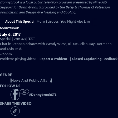
Donnybrook
is a local public television program presented by
Nine PBS
Support for Donnybrook is provided by the Betsy & Thomas O. Patterson
Foundation and Design Aire Heating and Cooling.
About This Special
More Episodes
You Might Also Like
DONNYBROOK
July 6, 2017
Video
Special | 27m 47s
|
CC
has
Charlie Brennan debates with Wendy Wiese, Bill McClellan, Ray Hartmann
Closed
and Alvin Reid.
Captions
7/6/2017
Problems playing video?
Report a Problem
|
Closed Captioning Feedback
GENRE
News And Public Affairs
FOLLOW US
#
DonnybrookSTL
SHARE THIS VIDEO