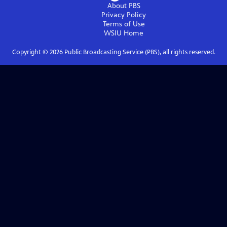
About PBS
Privacy Policy
Terms of Use
WSIU
Home
Copyright ©
2026
Public Broadcasting Service (PBS), all rights reserved.