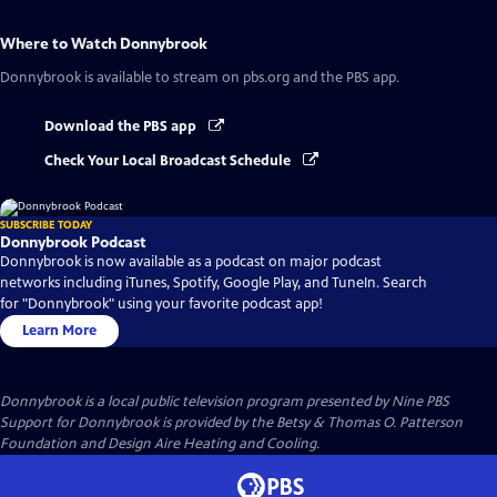
Where to Watch
Donnybrook
Donnybrook
is available to stream on pbs.org and the PBS app.
Download the PBS app
Check Your Local Broadcast Schedule
SUBSCRIBE TODAY
Donnybrook Podcast
Donnybrook is now available as a podcast on major podcast
networks including iTunes, Spotify, Google Play, and TuneIn. Search
for "Donnybrook" using your favorite podcast app!
Learn More
Donnybrook
is a local public television program presented by
Nine PBS
Support for Donnybrook is provided by the Betsy & Thomas O. Patterson
Foundation and Design Aire Heating and Cooling.