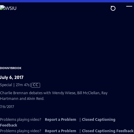
Skip
to
Main
Content
DONNYBROOK
July 6, 2017
Video
Special | 27m 47s
|
CC
has
Charlie Brennan debates with Wendy Wiese, Bill McClellan, Ray
Closed
Hartmann and Alvin Reid.
Captions
7/6/2017
Problems playing video?
Report a Problem
|
Closed Captioning
Feedback
Problems playing video?
Report a Problem
|
Closed Captioning Feedback