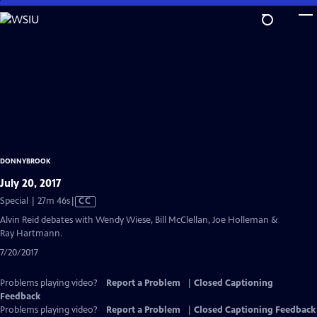
Skip
to
Main
Content
DONNYBROOK
July 20, 2017
Video
Special | 27m 46s
|
CC
has
Alvin Reid debates with Wendy Wiese, Bill McClellan, Joe Holleman &
Closed
Ray Hartmann.
Captions
7/20/2017
Problems playing video?
Report a Problem
|
Closed Captioning
Feedback
Problems playing video?
Report a Problem
|
Closed Captioning Feedback