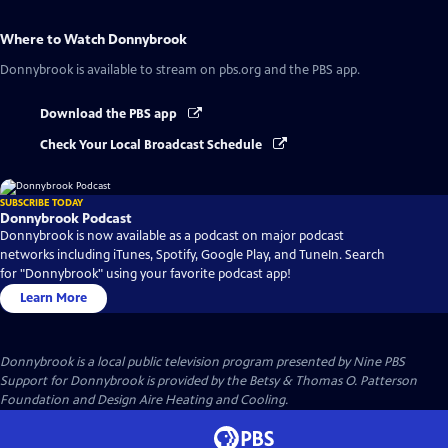
Where to Watch
Donnybrook
Donnybrook
is available to stream on pbs.org and the PBS app.
Download the PBS app
Check Your Local Broadcast Schedule
SUBSCRIBE TODAY
Donnybrook Podcast
Donnybrook is now available as a podcast on major podcast
networks including iTunes, Spotify, Google Play, and TuneIn. Search
for "Donnybrook" using your favorite podcast app!
Learn More
Donnybrook
is a local public television program presented by
Nine PBS
Support for Donnybrook is provided by the Betsy & Thomas O. Patterson
Foundation and Design Aire Heating and Cooling.