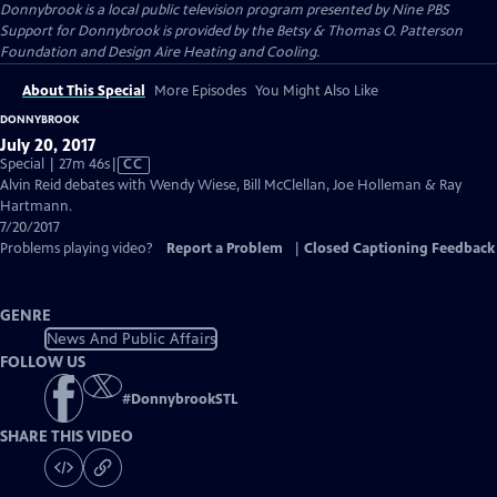
Donnybrook
is a local public television program presented by
Nine PBS
Support for Donnybrook is provided by the Betsy & Thomas O. Patterson
Foundation and Design Aire Heating and Cooling.
About This Special
More Episodes
You Might Also Like
DONNYBROOK
July 20, 2017
Video
Special | 27m 46s
|
CC
has
Alvin Reid debates with Wendy Wiese, Bill McClellan, Joe Holleman & Ray
Closed
Hartmann.
Captions
7/20/2017
Problems playing video?
Report a Problem
|
Closed Captioning Feedback
GENRE
News And Public Affairs
FOLLOW US
#
DonnybrookSTL
SHARE THIS VIDEO