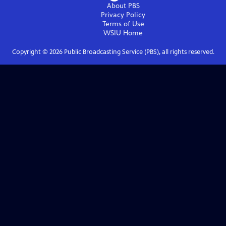
About PBS
Privacy Policy
Terms of Use
WSIU
Home
Copyright ©
2026
Public Broadcasting Service (PBS), all rights reserved.