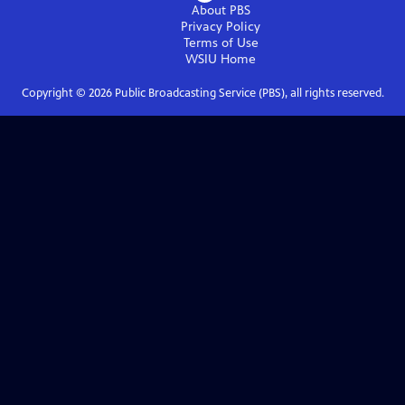
About PBS
Privacy Policy
Terms of Use
WSIU
Home
Copyright ©
2026
Public Broadcasting Service (PBS), all rights reserved.