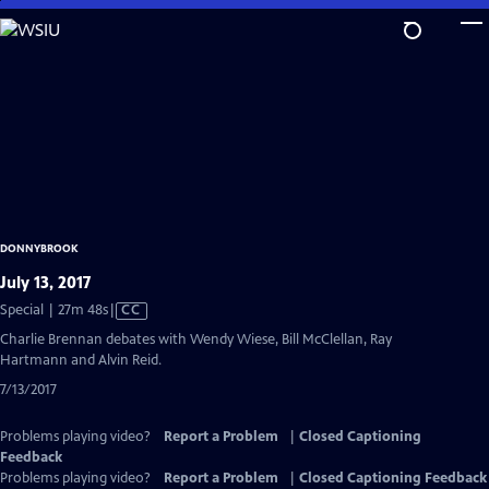
Skip
to
Main
Content
DONNYBROOK
July 13, 2017
Video
Special | 27m 48s
|
CC
has
Charlie Brennan debates with Wendy Wiese, Bill McClellan, Ray
Closed
Hartmann and Alvin Reid.
Captions
7/13/2017
Problems playing video?
Report a Problem
|
Closed Captioning
Feedback
Problems playing video?
Report a Problem
|
Closed Captioning Feedback