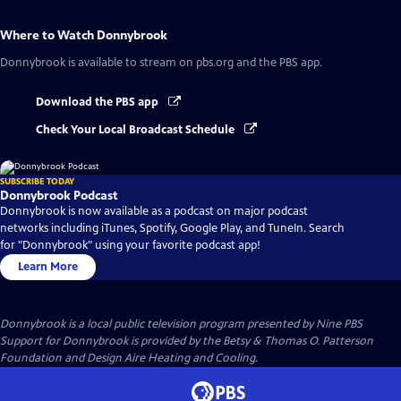
Where to Watch
Donnybrook
Donnybrook
is available to stream on pbs.org and the PBS app.
Download the PBS app
Check Your Local Broadcast Schedule
SUBSCRIBE TODAY
Donnybrook Podcast
Donnybrook is now available as a podcast on major podcast
networks including iTunes, Spotify, Google Play, and TuneIn. Search
for "Donnybrook" using your favorite podcast app!
Learn More
Donnybrook
is a local public television program presented by
Nine PBS
Support for Donnybrook is provided by the Betsy & Thomas O. Patterson
Foundation and Design Aire Heating and Cooling.