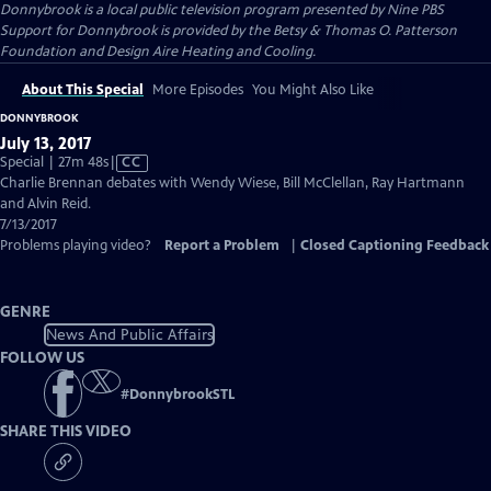
Donnybrook
is a local public television program presented by
Nine PBS
Support for Donnybrook is provided by the Betsy & Thomas O. Patterson
Foundation and Design Aire Heating and Cooling.
About This Special
More Episodes
You Might Also Like
DONNYBROOK
July 13, 2017
Video
Special | 27m 48s
|
CC
has
Charlie Brennan debates with Wendy Wiese, Bill McClellan, Ray Hartmann
Closed
and Alvin Reid.
Captions
7/13/2017
Problems playing video?
Report a Problem
|
Closed Captioning Feedback
GENRE
News And Public Affairs
FOLLOW US
#
DonnybrookSTL
SHARE THIS VIDEO