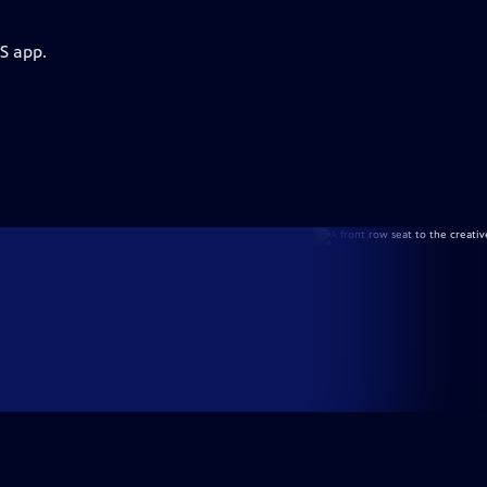
S app.