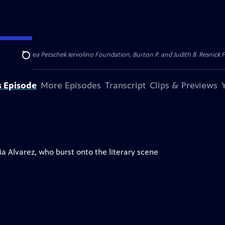
dation, Thea Petschek Iervolino Foundation, Burton P. and Judith B. Resnick F
Search
s Episode
More Episodes
Transcript
Clips & Previews
a Alvarez, who burst onto the literary scene