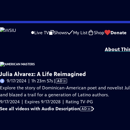
Skip
Problems playing video?
Report a Problem
|
Closed Captioning Feedback
to
Support for American Masters is provided by AARP, The Rosalind P. Walter Foun
Live TV
Shows
My List
Shop
Donate
Main
Support provided by:
Content
About Thi
Julia Alvarez: A Life Reimagined
Video
9/17/2024 | 1h 23m 57s
|
AD
has
Explore the story of Dominican-American poet and novelist Juli
Audio
and blazed a trail for a generation of Latino authors.
Description
9/17/2024 | Expires 9/17/2028 | Rating TV-PG
See all videos with Audio Description
AD