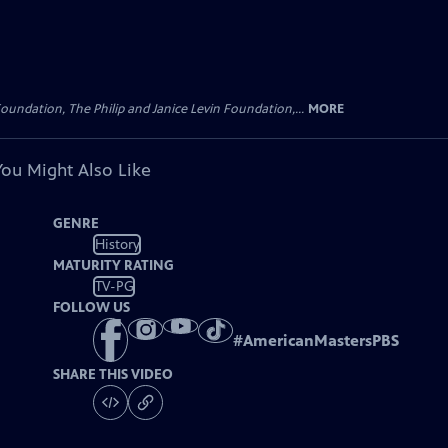
oundation, The Philip and Janice Levin Foundation,...
MORE
You Might Also Like
GENRE
History
MATURITY RATING
TV-PG
FOLLOW US
#
AmericanMastersPBS
SHARE THIS VIDEO