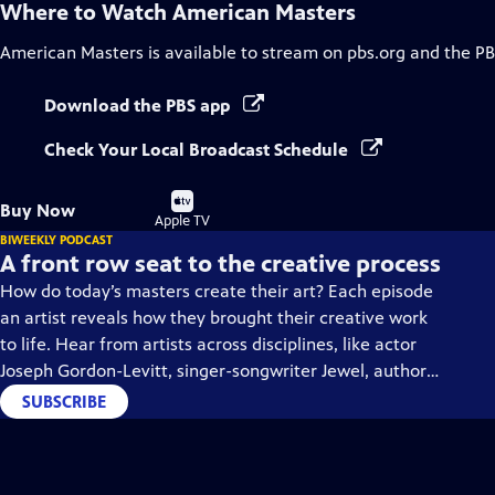
Where to Watch
American Masters
American Masters
is available to stream on pbs.org and the PB
Download the PBS app
Check Your Local Broadcast Schedule
Buy
Buy Now
on
Apple TV
BIWEEKLY PODCAST
A front row seat to the creative process
How do today’s masters create their art? Each episode
an artist reveals how they brought their creative work
to life. Hear from artists across disciplines, like actor
Joseph Gordon-Levitt, singer-songwriter Jewel, author
Min Jin Lee, and more on our podcast "American
SUBSCRIBE
Masters: Creative Spark."