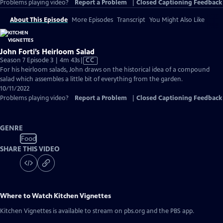
Problems playing video?
Report a Problem
|
Closed Captioning Feedback
About This Episode
More Episodes
Transcript
You Might Also Like
John Forti’s Heirloom Salad
Video
Season 7 Episode 3 | 4m 43s
|
CC
has
For his heirloom salads, John draws on the historical idea of a compound
Closed
salad which assembles a little bit of everything from the garden.
Captions
10/11/2022
Problems playing video?
Report a Problem
|
Closed Captioning Feedback
GENRE
Food
SHARE THIS VIDEO
Where to Watch
Kitchen Vignettes
Kitchen Vignettes
is available to stream on pbs.org and the PBS app.