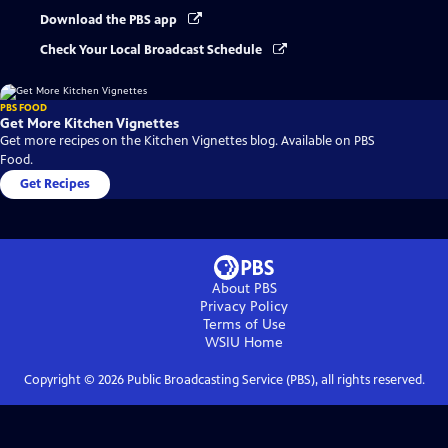
Download the PBS app
Check Your Local Broadcast Schedule
PBS FOOD
Get More Kitchen Vignettes
Get more recipes on the Kitchen Vignettes blog. Available on PBS
Food.
Get Recipes
About PBS
Privacy Policy
Terms of Use
WSIU
Home
Copyright ©
2026
Public Broadcasting Service (PBS), all rights reserved.