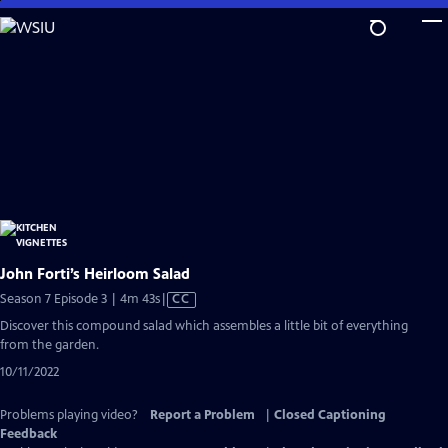
Skip
to
Main
Content
John Forti’s Heirloom Salad
Video
Season 7 Episode 3 | 4m 43s
|
CC
has
Discover this compound salad which assembles a little bit of everything
Closed
from the garden.
Captions
10/11/2022
Problems playing video?
Report a Problem
|
Closed Captioning
Feedback