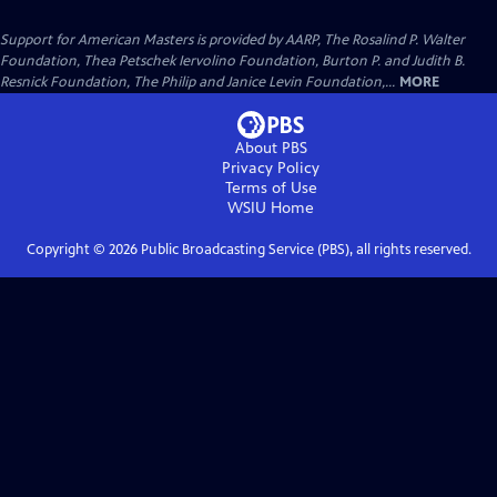
Support for American Masters is provided by AARP, The Rosalind P. Walter
Foundation, Thea Petschek Iervolino Foundation, Burton P. and Judith B.
Resnick Foundation, The Philip and Janice Levin Foundation,...
MORE
About PBS
Privacy Policy
Terms of Use
WSIU
Home
Copyright ©
2026
Public Broadcasting Service (PBS), all rights reserved.