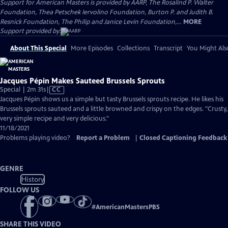
Support for American Masters is provided by AARP, The Rosalind P. Walter
Foundation, Thea Petschek Iervolino Foundation, Burton P. and Judith B.
Resnick Foundation, The Philip and Janice Levin Foundation,...
MORE
Support provided by:
About This Special
More Episodes
Collections
Transcript
You Might Als
Jacques Pépin Makes Sauteed Brussels Sprouts
Video
Special | 2m 31s
|
CC
has
Jacques Pépin shows us a simple but tasty Brussels sprouts recipe. He likes his
Closed
Brussels sprouts sauteed and a little browned and crispy on the edges. "Crusty,
Captions
very simple recipe and very delicious."
11/18/2021
Problems playing video?
Report a Problem
|
Closed Captioning Feedback
GENRE
History
FOLLOW US
#
AmericanMastersPBS
SHARE THIS VIDEO