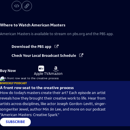
Where to Watch
American Masters
American Masters
is available to stream on pbs.org and the PBS app.
Download the PBS app
Check Your Local Broadcast Schedule
Buy
Buy
Buy Now
on
on
Apple TV
Amazon
BIWEEKLY PODCAST
A front row seat to the creative process
How do today’s masters create their art? Each episode an artist
reveals how they brought their creative work to life. Hear from
artists across disciplines, like actor Joseph Gordon-Levitt, singer-
songwriter Jewel, author Min Jin Lee, and more on our podcast
"American Masters: Creative Spark."
SUBSCRIBE