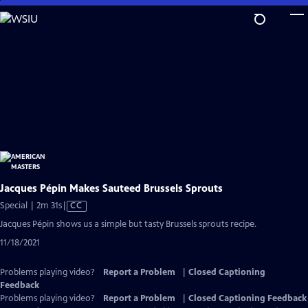
Skip
to
Main
Content
Jacques Pépin Makes Sauteed Brussels Sprouts
Video
Special | 2m 31s
|
CC
has
Jacques Pépin shows us a simple but tasty Brussels sprouts recipe.
Closed
11/18/2021
Captions
Problems playing video?
Report a Problem
|
Closed Captioning
Feedback
Problems playing video?
Report a Problem
|
Closed Captioning Feedback