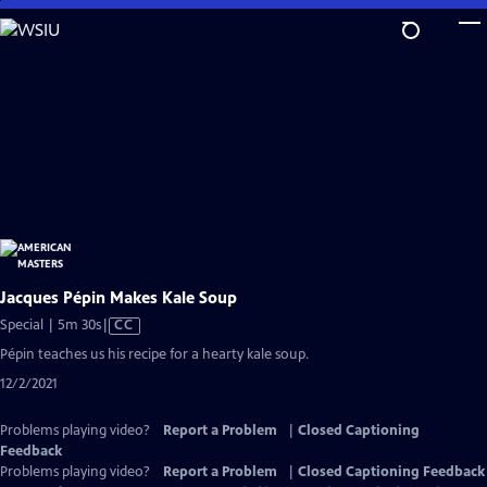
Skip
to
Main
Content
Jacques Pépin Makes Kale Soup
Video
Special | 5m 30s
|
CC
has
Pépin teaches us his recipe for a hearty kale soup.
Closed
12/2/2021
Captions
Problems playing video?
Report a Problem
|
Closed Captioning
Feedback
Problems playing video?
Report a Problem
|
Closed Captioning Feedback