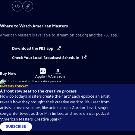
Where to Watch
American Masters
American Masters
is available to stream on pbs.org and the PBS app.
Download the PBS app
Check Your Local Broadcast Schedule
Buy
Buy
Buy Now
on
on
Apple TV
Amazon
BIWEEKLY PODCAST
A front row seat to the creative process
How do today’s masters create their art? Each episode an artist
reveals how they brought their creative work to life. Hear from
artists across disciplines, like actor Joseph Gordon-Levitt, singer-
songwriter Jewel, author Min Jin Lee, and more on our podcast
"American Masters: Creative Spark."
SUBSCRIBE