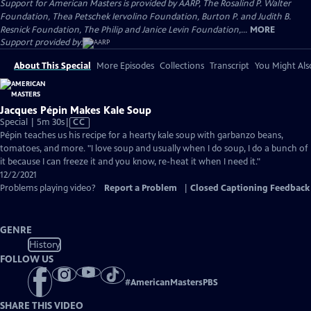
Support for American Masters is provided by AARP, The Rosalind P. Walter
Foundation, Thea Petschek Iervolino Foundation, Burton P. and Judith B.
Resnick Foundation, The Philip and Janice Levin Foundation,...
MORE
Support provided by:
About This Special
More Episodes
Collections
Transcript
You Might Als
Jacques Pépin Makes Kale Soup
Video
Special | 5m 30s
|
CC
has
Pépin teaches us his recipe for a hearty kale soup with garbanzo beans,
Closed
tomatoes, and more. "I love soup and usually when I do soup, I do a bunch of
Captions
it because I can freeze it and you know, re-heat it when I need it."
12/2/2021
Problems playing video?
Report a Problem
|
Closed Captioning Feedback
GENRE
History
FOLLOW US
#
AmericanMastersPBS
SHARE THIS VIDEO