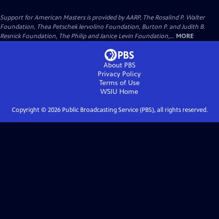
Support for American Masters is provided by AARP, The Rosalind P. Walter
Foundation, Thea Petschek Iervolino Foundation, Burton P. and Judith B.
Resnick Foundation, The Philip and Janice Levin Foundation,...
MORE
About PBS
Privacy Policy
Terms of Use
WSIU
Home
Copyright ©
2026
Public Broadcasting Service (PBS), all rights reserved.