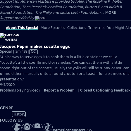
Support for American Masters is provided by AARP, The Rosalind P. Walter
Foundation, Thea Petschek Iervolino Foundation, Burton P. and Judith B.
Resnick Foundation, The Philip and Janice Levin Foundation,...
MORE
Support provided by:
About This Special
More Episodes
Collections
Transcript
You Might Als
Jacques Pépin makes cocotte eggs
Video
Special | 3m 48s
|
CC
has
"A nice way to serve eggs is to cook them in a little container we call a
Closed
“cocotte”, a little soufflé mold or ramekin. You can eat them with a little
Captions
spoon right out of the cocotte, usually the yolks will still be runny, or you can
unmold them—usually onto a round crouton or a toast—for a bit more of a
presentation."
9/4/2020
Problems playing video?
Report a Problem
|
Closed Captioning Feedback
GENRE
History
FOLLOW US
#
AmericanMastersPBS