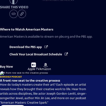
SHARE THIS VIDEO
Where to Watch
American Masters
American Masters
is available to stream on pbs.org and the PBS app.
Download the PBS app
Check Your Local Broadcast Schedule
Buy
Buy
Buy Now
on
on
Apple TV
Amazon
BIWEEKLY PODCAST
A front row seat to the creative process
How do today’s masters create their art? Each episode an artist
reveals how they brought their creative work to life. Hear from
artists across disciplines, like actor Joseph Gordon-Levitt, singer-
songwriter Jewel, author Min Jin Lee, and more on our podcast
"American Masters: Creative Spark."