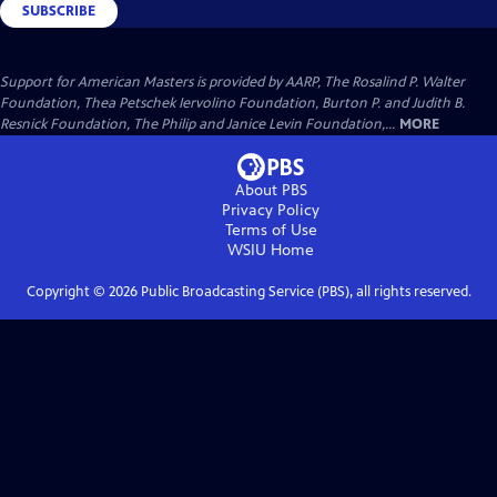
SUBSCRIBE
Support for American Masters is provided by AARP, The Rosalind P. Walter
Foundation, Thea Petschek Iervolino Foundation, Burton P. and Judith B.
Resnick Foundation, The Philip and Janice Levin Foundation,...
MORE
About PBS
Privacy Policy
Terms of Use
WSIU
Home
Copyright ©
2026
Public Broadcasting Service (PBS), all rights reserved.