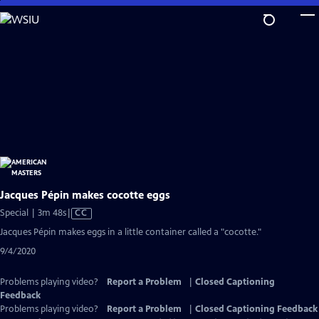
Skip
to
Main
Content
Jacques Pépin makes cocotte eggs
Video
Special | 3m 48s
|
CC
has
Jacques Pépin makes eggs in a little container called a "cocotte."
Closed
9/4/2020
Captions
Problems playing video?
Report a Problem
|
Closed Captioning
Feedback
Problems playing video?
Report a Problem
|
Closed Captioning Feedback