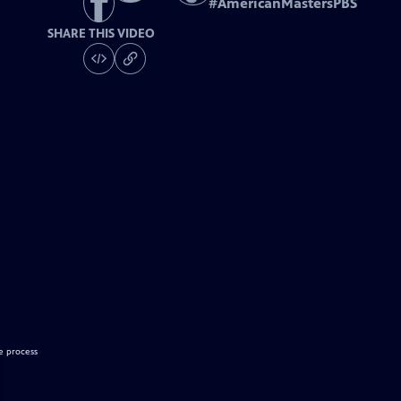
#
AmericanMastersPBS
SHARE THIS VIDEO