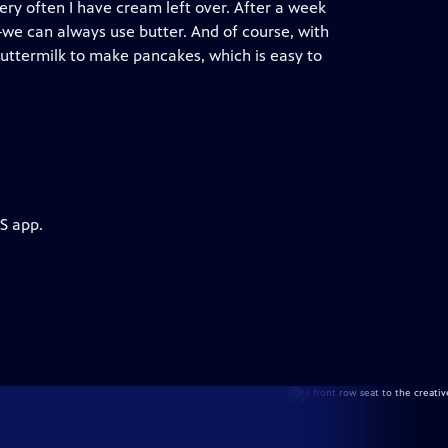
ery often I have cream left over. After a week
we can always use butter. And of course, with
 buttermilk to make pancakes, which is easy to
S app.