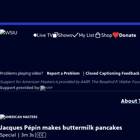
Skip
to
Live TV
Shows
My List
Shop
Donate
Main
Content
Problems playing video?
Report a Problem
|
Closed Captioning Feedback
Support for American Masters is provided by AARP, The Rosalind P. Walter Foun
Support provided by:
About T
Jacques Pépin makes buttermilk pancakes
Video
Special | 3m 3s
|
CC