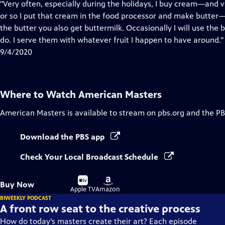
has
"Very often, especially during the holidays, I buy cream—and v
Closed
or so I put that cream in the food processor and make butter—
Captions
the butter you also get buttermilk. Occasionally I will use the
do. I serve them with whatever fruit I happen to have around."
9/4/2020
Where to Watch
American Masters
American Masters
is available to stream on pbs.org and the PB
Download the PBS app
Check Your Local Broadcast Schedule
Buy
Buy
Buy Now
on
on
Apple TV
Amazon
BIWEEKLY PODCAST
A front row seat to the creative process
How do today’s masters create their art? Each episode