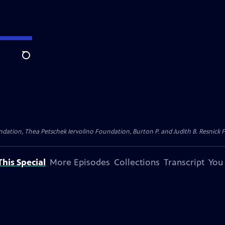
Search
dation, Thea Petschek Iervolino Foundation, Burton P. and Judith B. Resnick F
his Special
More Episodes
Collections
Transcript
You