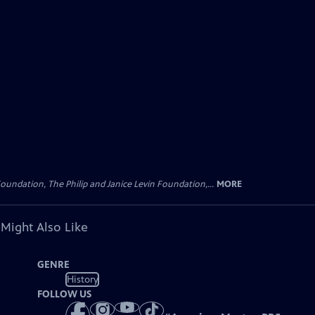
oundation, The Philip and Janice Levin Foundation,...
MORE
 Might Also Like
GENRE
History
FOLLOW US