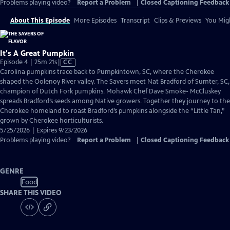
Problems playing video?
Report a Problem
|
Closed Captioning Feedback
About This Episode
More Episodes
Transcript
Clips & Previews
You Migh
It's A Great Pumpkin
Video
Episode 4 | 25m 21s
|
CC
has
Carolina pumpkins trace back to Pumpkintown, SC, where the Cherokee
Closed
shaped the Oolenoy River valley. The Savers meet Nat Bradford of Sumter, SC,
Captions
champion of Dutch Fork pumpkins. Mohawk Chef Dave Smoke- McCluskey
spreads Bradford’s seeds among Native growers. Together they journey to the
Cherokee homeland to roast Bradford’s pumpkins alongside the “Little Tan,”
grown by Cherokee horticulturists.
5/25/2026 | Expires 9/23/2026
Problems playing video?
Report a Problem
|
Closed Captioning Feedback
GENRE
Food
SHARE THIS VIDEO