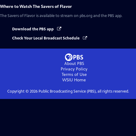
Where to Watch
The Savers of Flavor
The Savers of Flavor
is available to stream on pbs.org and the PBS app.
Download the PBS app
Check Your Local Broadcast Schedule
About PBS
Privacy Policy
Terms of Use
WSIU
Home
Copyright ©
2026
Public Broadcasting Service (PBS), all rights reserved.