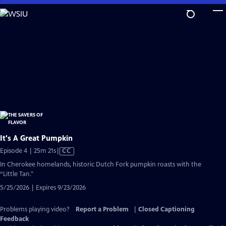
Skip
to
Main
Content
It's A Great Pumpkin
Video
Episode 4 | 25m 21s
|
CC
has
In Cherokee homelands, historic Dutch Fork pumpkin roasts with the
Closed
“Little Tan."
Captions
5/25/2026 | Expires 9/23/2026
Problems playing video?
Report a Problem
|
Closed Captioning
Feedback