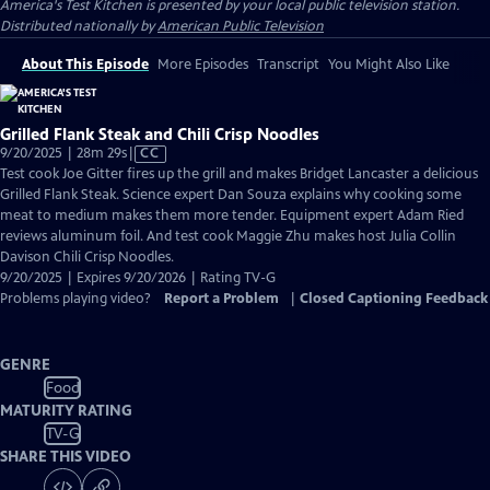
America's Test Kitchen
is presented by your local public television station.
Distributed nationally by
American Public Television
About This Episode
More Episodes
Transcript
You Might Also Like
Grilled Flank Steak and Chili Crisp Noodles
Video
9/20/2025 | 28m 29s
|
CC
has
Test cook Joe Gitter fires up the grill and makes Bridget Lancaster a delicious
Closed
Grilled Flank Steak. Science expert Dan Souza explains why cooking some
Captions
meat to medium makes them more tender. Equipment expert Adam Ried
reviews aluminum foil. And test cook Maggie Zhu makes host Julia Collin
Davison Chili Crisp Noodles.
9/20/2025 | Expires 9/20/2026 | Rating TV-G
Problems playing video?
Report a Problem
|
Closed Captioning Feedback
GENRE
Food
MATURITY RATING
TV-G
SHARE THIS VIDEO