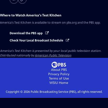
Where to Watch
America's Test Kitchen
America's Test Kitchen
is available to stream on pbs.org and the PBS app.
Download the PBS app
Check Your Local Broadcast Schedule
America's Test Kitchen
is presented by your local public television station.
Distributed nationally by
American Public Television
About PBS
Privacy Policy
Terms of Use
WSIU
Home
Copyright ©
2026
Public Broadcasting Service (PBS), all rights reserved.