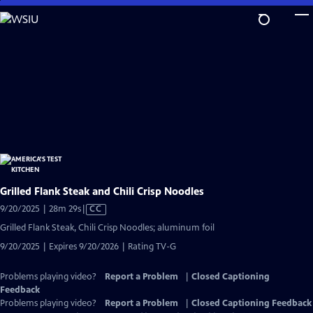
Skip
to
Main
Content
Grilled Flank Steak and Chili Crisp Noodles
Video
9/20/2025 | 28m 29s
|
CC
has
Grilled Flank Steak, Chili Crisp Noodles; aluminum foil
Closed
9/20/2025 | Expires 9/20/2026 | Rating TV-G
Captions
Problems playing video?
Report a Problem
|
Closed Captioning
Feedback
Problems playing video?
Report a Problem
|
Closed Captioning Feedback