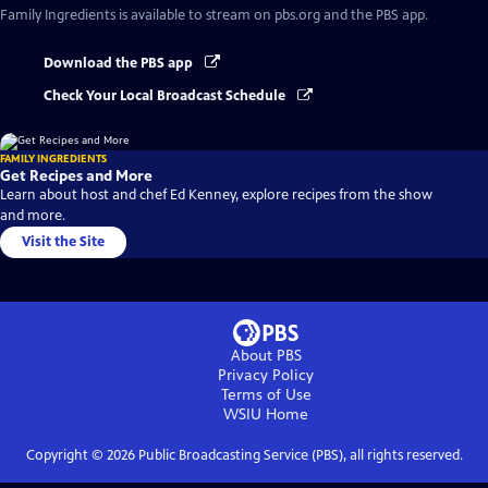
Family Ingredients
is available to stream on pbs.org and the PBS app.
Download the PBS app
Check Your Local Broadcast Schedule
FAMILY INGREDIENTS
Get Recipes and More
Learn about host and chef Ed Kenney, explore recipes from the show
and more.
Visit the Site
About PBS
Privacy Policy
Terms of Use
WSIU
Home
Copyright ©
2026
Public Broadcasting Service (PBS), all rights reserved.