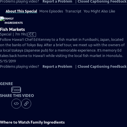
Problems playing video?
Report a Problem
|
Closed Captioning Feedback
About This Special
More Episodes
Transcript
You Might Also Like
Fish Markets
Video
Special | 7m 19s
|
CC
has
Follow Hawai’i Chef Ed Kenney to a fish market in Funibashi, Japan, located
Closed
on the banks of Tokyo Bay. After a brief tour, we meet up with the owners of
Captions
a local Izakaya (Japanese pub) for a memorable experience. It’s memory Ed
takes back home to Hawai’i while visiting the local fish market in Honolulu.
5/15/2019
Problems playing video?
Report a Problem
|
Closed Captioning Feedback
GENRE
Food
SHARE THIS VIDEO
Where to Watch
Family Ingredients