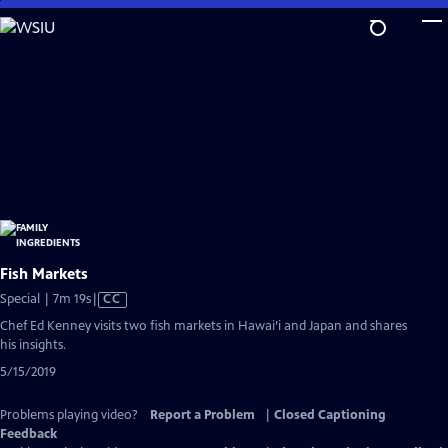
Skip
to
Main
Content
Fish Markets
Video
Special | 7m 19s
|
CC
has
Chef Ed Kenney visits two fish markets in Hawai’i and Japan and shares
Closed
his insights.
Captions
5/15/2019
Problems playing video?
Report a Problem
|
Closed Captioning
Feedback