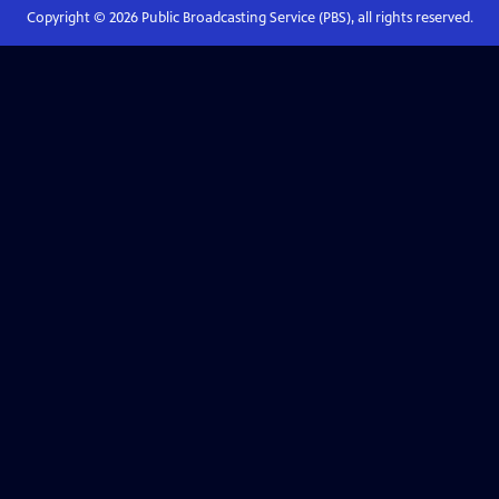
Copyright ©
2026
Public Broadcasting Service (PBS), all rights reserved.