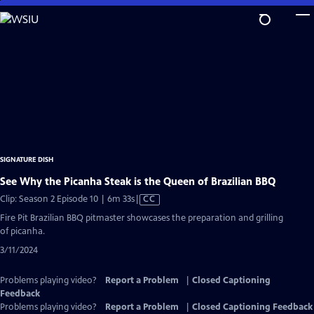
Skip
to
Main
Content
SIGNATURE DISH
See Why the Picanha Steak is the Queen of Brazilian BBQ
Video
Clip: Season 2 Episode 10 | 6m 33s
|
CC
has
Fire Pit Brazilian BBQ pitmaster showcases the preparation and grilling
Closed
of picanha.
Captions
3/11/2024
Problems playing video?
Report a Problem
|
Closed Captioning
Feedback
Problems playing video?
Report a Problem
|
Closed Captioning Feedback