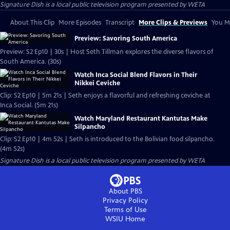
Signature Dish
is a local public television program presented by
WETA
About This Clip
More Episodes
Transcript
More Clips & Previews
You Mi
Preview: Savoring South America
Preview: S2 Ep10 | 30s | Host Seth Tillman explores the diverse flavors of
South America. (30s)
Watch Inca Social Blend Flavors in Their
Nikkei Ceviche
Clip: S2 Ep10 | 5m 21s | Seth enjoys a flavorful and refreshing ceviche at
Inca Social. (5m 21s)
Watch Maryland Restaurant Kantutas Make
Silpancho
Clip: S2 Ep10 | 4m 52s | Seth is introduced to the Bolivian food silpancho.
(4m 52s)
Signature Dish
is a local public television program presented by
WETA
About PBS
Privacy Policy
Terms of Use
WSIU
Home