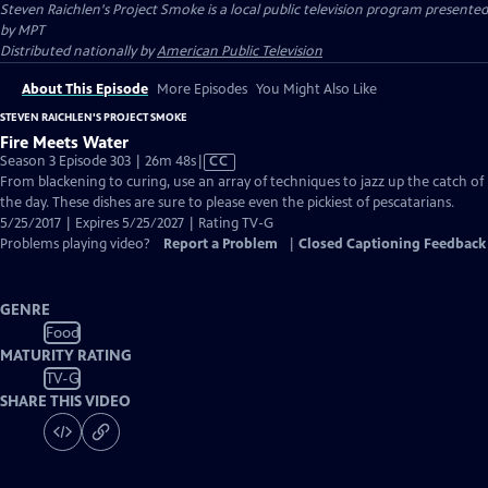
Steven Raichlen's Project Smoke
is a local public television program presented
by
MPT
Distributed nationally by
American Public Television
About This Episode
More Episodes
You Might Also Like
STEVEN RAICHLEN'S PROJECT SMOKE
Fire Meets Water
Video
Season 3 Episode 303 | 26m 48s
|
CC
has
From blackening to curing, use an array of techniques to jazz up the catch of
Closed
the day. These dishes are sure to please even the pickiest of pescatarians.
Captions
5/25/2017 | Expires 5/25/2027 | Rating TV-G
Problems playing video?
Report a Problem
|
Closed Captioning Feedback
GENRE
Food
MATURITY RATING
TV-G
SHARE THIS VIDEO