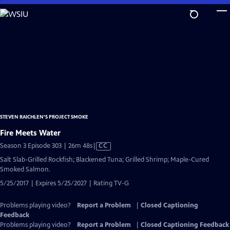
Skip
to
Main
Content
STEVEN RAICHLEN'S PROJECT SMOKE
Fire Meets Water
Video
Season 3 Episode 303 | 26m 48s
|
CC
has
Salt Slab-Grilled Rockfish; Blackened Tuna; Grilled Shrimp; Maple-Cured
Closed
Smoked Salmon.
Captions
5/25/2017 | Expires 5/25/2027 | Rating TV-G
Problems playing video?
Report a Problem
|
Closed Captioning
Feedback
Problems playing video?
Report a Problem
|
Closed Captioning Feedback