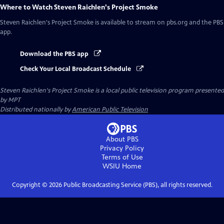
Where to Watch
Steven Raichlen's Project Smoke
Steven Raichlen's Project Smoke
is available to stream on pbs.org and the PBS
app.
Download the PBS app
Check Your Local Broadcast Schedule
Steven Raichlen's Project Smoke
is a local public television program presented
by
MPT
Distributed nationally by
American Public Television
About PBS
Privacy Policy
Terms of Use
WSIU
Home
Copyright ©
2026
Public Broadcasting Service (PBS), all rights reserved.