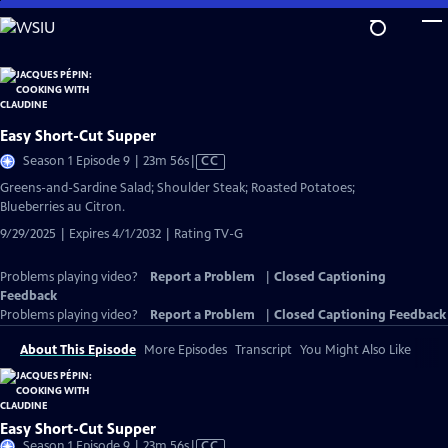
Skip
to
Main
Content
Easy Short-Cut Supper
Video
Season 1 Episode 9 | 23m 56s
|
CC
has
Greens-and-Sardine Salad; Shoulder Steak; Roasted Potatoes;
Closed
Blueberries au Citron.
Captions
9/29/2025 | Expires 4/1/2032 | Rating TV-G
Problems playing video?
Report a Problem
|
Closed Captioning
Feedback
Problems playing video?
Report a Problem
|
Closed Captioning Feedback
About This Episode
More Episodes
Transcript
You Might Also Like
Easy Short-Cut Supper
Video
Season 1 Episode 9 | 23m 56s
|
CC