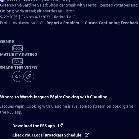
has
Greens-and-Sardine Salad; Shoulder Steak with Herbs; Roasted Potatoes and
Closed
Onions; Soda Bread; Blueberries au Citron.
Captions
9/29/2025 | Expires 4/1/2032 | Rating TV-G
Problems playing video?
Report a Problem
|
Closed Captioning Feedback
GENRE
Food
MATURITY RATING
TV-G
SHARE THIS VIDEO
Where to Watch
Jacques Pépin: Cooking with Claudine
Jacques Pépin: Cooking with Claudine
is available to stream on pbs.org and
the PBS app.
Download the PBS app
Check Your Local Broadcast Schedule