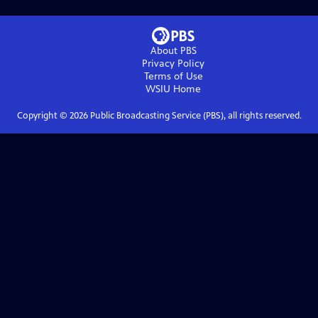
About PBS
Privacy Policy
Terms of Use
WSIU
Home
Copyright ©
2026
Public Broadcasting Service (PBS), all rights reserved.