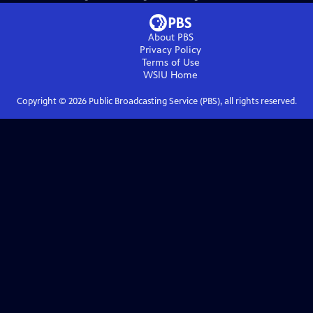
About PBS
Privacy Policy
Terms of Use
WSIU
Home
Copyright ©
2026
Public Broadcasting Service (PBS), all rights reserved.