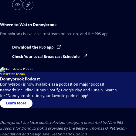
Where to Watch
Donnybrook
Donnybrook
is available to stream on pbs.org and the PBS app.
Download the PBS app
Check Your Local Broadcast Schedule
SUBSCRIBE TODAY
Donnybrook Podcast
Donnybrook is now available as a podcast on major podcast
networks including iTunes, Spotify, Google Play, and TuneIn. Search
for "Donnybrook" using your favorite podcast app!
Learn More
Donnybrook
is a local public television program presented by
Nine PBS
Support for Donnybrook is provided by the Betsy & Thomas O. Patterson
Foundation and Design Aire Heating and Cooling.