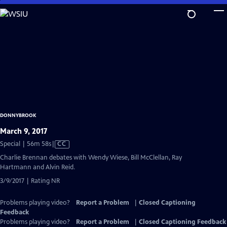
Skip
to
Main
Content
DONNYBROOK
March 9, 2017
Video
Special | 56m 58s
|
CC
has
Charlie Brennan debates with Wendy Wiese, Bill McClellan, Ray
Closed
Hartmann and Alvin Reid.
Captions
3/9/2017 | Rating NR
Problems playing video?
Report a Problem
|
Closed Captioning
Feedback
Problems playing video?
Report a Problem
|
Closed Captioning Feedback