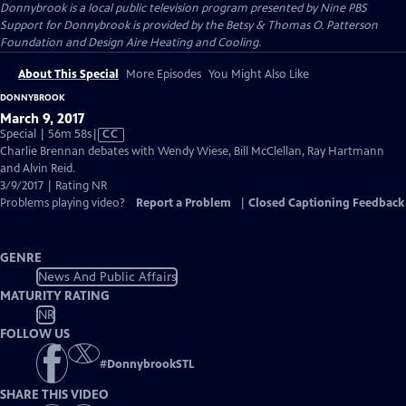
Donnybrook
is a local public television program presented by
Nine PBS
Support for Donnybrook is provided by the Betsy & Thomas O. Patterson
Foundation and Design Aire Heating and Cooling.
About This Special
More Episodes
You Might Also Like
DONNYBROOK
March 9, 2017
Video
Special | 56m 58s
|
CC
has
Charlie Brennan debates with Wendy Wiese, Bill McClellan, Ray Hartmann
Closed
and Alvin Reid.
Captions
3/9/2017 | Rating NR
Problems playing video?
Report a Problem
|
Closed Captioning Feedback
GENRE
News And Public Affairs
MATURITY RATING
NR
FOLLOW US
#
DonnybrookSTL
SHARE THIS VIDEO