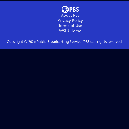
About PBS
Privacy Policy
Terms of Use
WSIU
Home
Copyright ©
2026
Public Broadcasting Service (PBS), all rights reserved.