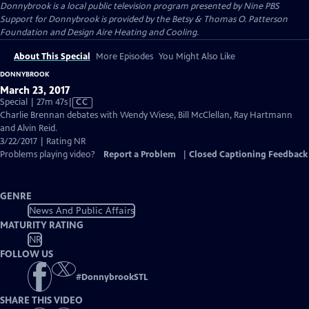
Donnybrook
is a local public television program presented by
Nine PBS
Support for Donnybrook is provided by the Betsy & Thomas O. Patterson
Foundation and Design Aire Heating and Cooling.
About This Special
More Episodes
You Might Also Like
DONNYBROOK
March 23, 2017
Video
Special | 27m 47s
|
CC
has
Charlie Brennan debates with Wendy Wiese, Bill McClellan, Ray Hartmann
Closed
and Alvin Reid.
Captions
3/22/2017 | Rating NR
Problems playing video?
Report a Problem
|
Closed Captioning Feedback
GENRE
News And Public Affairs
MATURITY RATING
NR
FOLLOW US
#
DonnybrookSTL
SHARE THIS VIDEO