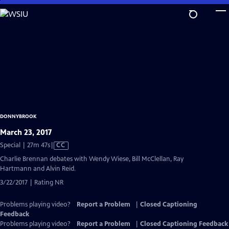
Skip
to
Main
Content
DONNYBROOK
March 23, 2017
Video
Special | 27m 47s
|
CC
has
Charlie Brennan debates with Wendy Wiese, Bill McClellan, Ray
Closed
Hartmann and Alvin Reid.
Captions
3/22/2017 | Rating NR
Problems playing video?
Report a Problem
|
Closed Captioning
Feedback
Problems playing video?
Report a Problem
|
Closed Captioning Feedback