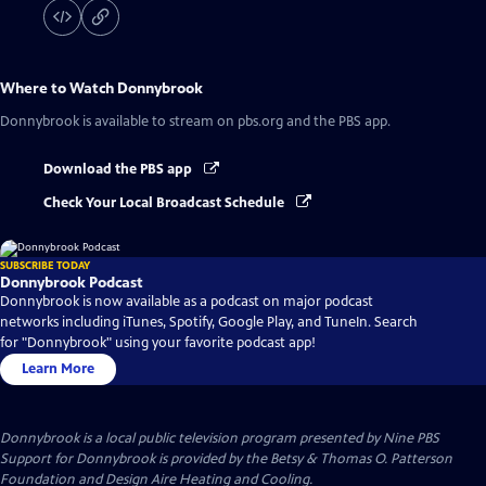
Where to Watch
Donnybrook
Donnybrook
is available to stream on pbs.org and the PBS app.
Download the PBS app
Check Your Local Broadcast Schedule
SUBSCRIBE TODAY
Donnybrook Podcast
Donnybrook is now available as a podcast on major podcast
networks including iTunes, Spotify, Google Play, and TuneIn. Search
for "Donnybrook" using your favorite podcast app!
Learn More
Donnybrook
is a local public television program presented by
Nine PBS
Support for Donnybrook is provided by the Betsy & Thomas O. Patterson
Foundation and Design Aire Heating and Cooling.