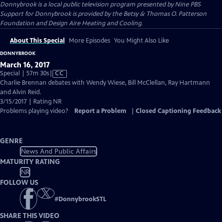
Donnybrook
is a local public television program presented by
Nine PBS
Support for Donnybrook is provided by the Betsy & Thomas O. Patterson
Foundation and Design Aire Heating and Cooling.
About This Special
More Episodes
You Might Also Like
DONNYBROOK
March 16, 2017
Video
Special | 57m 30s
|
CC
has
Charlie Brennan debates with Wendy Wiese, Bill McClellan, Ray Hartmann
Closed
and Alvin Reid.
Captions
3/15/2017 | Rating NR
Problems playing video?
Report a Problem
|
Closed Captioning Feedback
GENRE
News And Public Affairs
MATURITY RATING
NR
FOLLOW US
#
DonnybrookSTL
SHARE THIS VIDEO