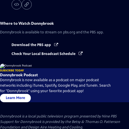
Where to Watch
Donnybrook
Donnybrook
is available to stream on pbs.org and the PBS app.
Download the PBS app
Check Your Local Broadcast Schedule
SUBSCRIBE TODAY
Donnybrook Podcast
Donnybrook is now available as a podcast on major podcast
networks including iTunes, Spotify, Google Play, and TuneIn. Search
for "Donnybrook" using your favorite podcast app!
Learn More
Donnybrook
is a local public television program presented by
Nine PBS
Support for Donnybrook is provided by the Betsy & Thomas O. Patterson
Foundation and Design Aire Heating and Cooling.