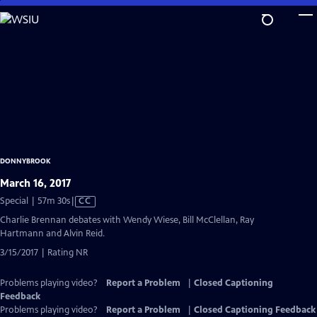
Skip
to
Main
Content
DONNYBROOK
March 16, 2017
Video
Special | 57m 30s
|
CC
has
Charlie Brennan debates with Wendy Wiese, Bill McClellan, Ray
Closed
Hartmann and Alvin Reid.
Captions
3/15/2017 | Rating NR
Problems playing video?
Report a Problem
|
Closed Captioning
Feedback
Problems playing video?
Report a Problem
|
Closed Captioning Feedback