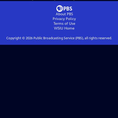
About PBS
Privacy Policy
Terms of Use
WSIU
Home
Copyright ©
2026
Public Broadcasting Service (PBS), all rights reserved.