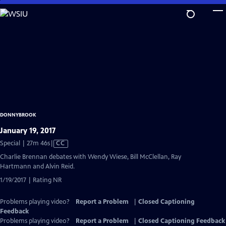
Skip
to
Main
Content
DONNYBROOK
January 19, 2017
Video
Special | 27m 46s
|
CC
has
Charlie Brennan debates with Wendy Wiese, Bill McClellan, Ray
Closed
Hartmann and Alvin Reid.
Captions
1/19/2017 | Rating NR
Problems playing video?
Report a Problem
|
Closed Captioning
Feedback
Problems playing video?
Report a Problem
|
Closed Captioning Feedback