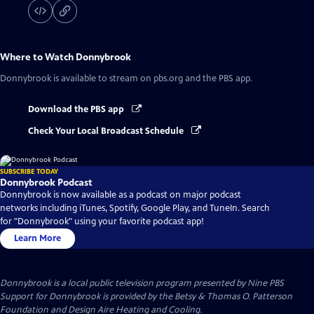
Where to Watch
Donnybrook
Donnybrook
is available to stream on pbs.org and the PBS app.
Download the PBS app
Check Your Local Broadcast Schedule
SUBSCRIBE TODAY
Donnybrook Podcast
Donnybrook is now available as a podcast on major podcast
networks including iTunes, Spotify, Google Play, and TuneIn. Search
for "Donnybrook" using your favorite podcast app!
Learn More
Donnybrook
is a local public television program presented by
Nine PBS
Support for Donnybrook is provided by the Betsy & Thomas O. Patterson
Foundation and Design Aire Heating and Cooling.