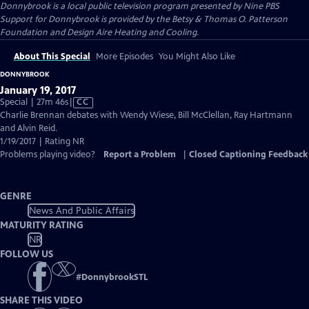
Donnybrook
is a local public television program presented by
Nine PBS
Support for Donnybrook is provided by the Betsy & Thomas O. Patterson
Foundation and Design Aire Heating and Cooling.
About This Special
More Episodes
You Might Also Like
DONNYBROOK
January 19, 2017
Video
Special | 27m 46s
|
CC
has
Charlie Brennan debates with Wendy Wiese, Bill McClellan, Ray Hartmann
Closed
and Alvin Reid.
Captions
1/19/2017 | Rating NR
Problems playing video?
Report a Problem
|
Closed Captioning Feedback
GENRE
News And Public Affairs
MATURITY RATING
NR
FOLLOW US
#
DonnybrookSTL
SHARE THIS VIDEO