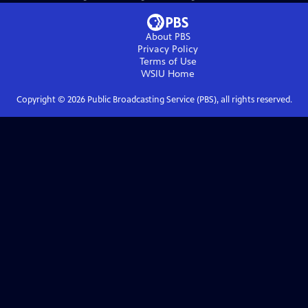
About PBS
Privacy Policy
Terms of Use
WSIU
Home
Copyright ©
2026
Public Broadcasting Service (PBS), all rights reserved.