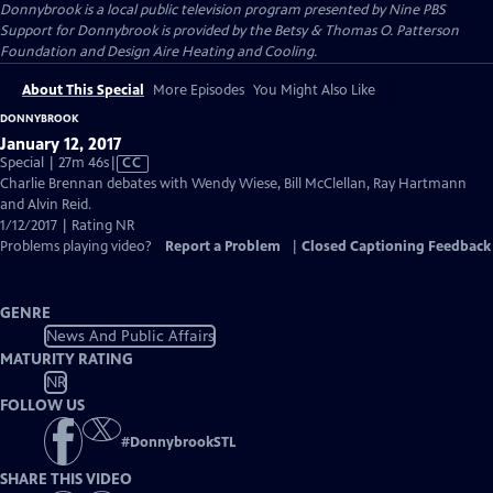
Donnybrook
is a local public television program presented by
Nine PBS
Support for Donnybrook is provided by the Betsy & Thomas O. Patterson
Foundation and Design Aire Heating and Cooling.
About This Special
More Episodes
You Might Also Like
DONNYBROOK
January 12, 2017
Video
Special | 27m 46s
|
CC
has
Charlie Brennan debates with Wendy Wiese, Bill McClellan, Ray Hartmann
Closed
and Alvin Reid.
Captions
1/12/2017 | Rating NR
Problems playing video?
Report a Problem
|
Closed Captioning Feedback
GENRE
News And Public Affairs
MATURITY RATING
NR
FOLLOW US
#
DonnybrookSTL
SHARE THIS VIDEO