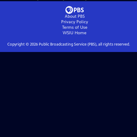
About PBS
Privacy Policy
Terms of Use
WSIU
Home
Copyright ©
2026
Public Broadcasting Service (PBS), all rights reserved.