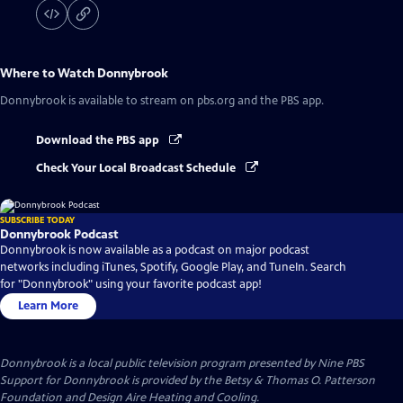
Where to Watch
Donnybrook
Donnybrook
is available to stream on pbs.org and the PBS app.
Download the PBS app
Check Your Local Broadcast Schedule
SUBSCRIBE TODAY
Donnybrook Podcast
Donnybrook is now available as a podcast on major podcast
networks including iTunes, Spotify, Google Play, and TuneIn. Search
for "Donnybrook" using your favorite podcast app!
Learn More
Donnybrook
is a local public television program presented by
Nine PBS
Support for Donnybrook is provided by the Betsy & Thomas O. Patterson
Foundation and Design Aire Heating and Cooling.