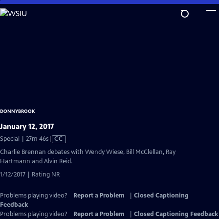
Skip
to
Main
Content
DONNYBROOK
January 12, 2017
Video
Special | 27m 46s
|
CC
has
Charlie Brennan debates with Wendy Wiese, Bill McClellan, Ray
Closed
Hartmann and Alvin Reid.
Captions
1/12/2017 | Rating NR
Problems playing video?
Report a Problem
|
Closed Captioning
Feedback
Problems playing video?
Report a Problem
|
Closed Captioning Feedback