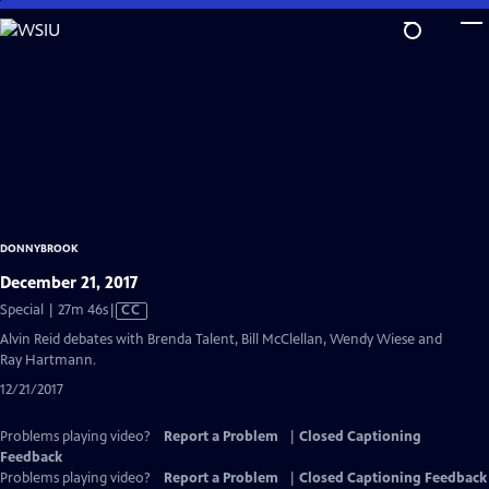
Skip
to
Main
Content
DONNYBROOK
December 21, 2017
Video
Special | 27m 46s
|
CC
has
Alvin Reid debates with Brenda Talent, Bill McClellan, Wendy Wiese and
Closed
Ray Hartmann.
Captions
12/21/2017
Problems playing video?
Report a Problem
|
Closed Captioning
Feedback
Problems playing video?
Report a Problem
|
Closed Captioning Feedback