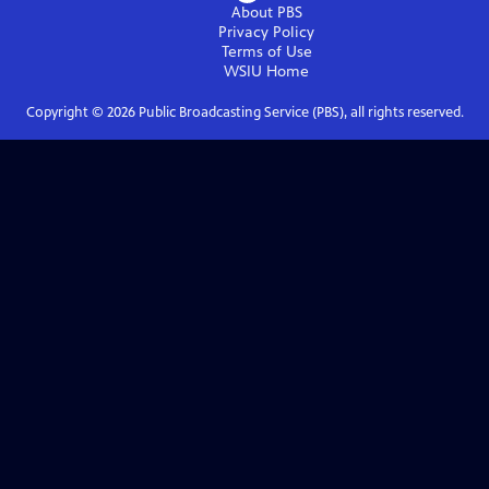
About PBS
Privacy Policy
Terms of Use
WSIU
Home
Copyright ©
2026
Public Broadcasting Service (PBS), all rights reserved.