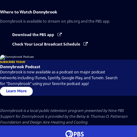
Where to Watch
Donnybrook
Donnybrook
is available to stream on pbs.org and the PBS app.
Download the PBS app
Check Your Local Broadcast Schedule
SUBSCRIBE TODAY
Donnybrook Podcast
Donnybrook is now available as a podcast on major podcast
networks including iTunes, Spotify, Google Play, and TuneIn. Search
for "Donnybrook" using your favorite podcast app!
Learn More
Donnybrook
is a local public television program presented by
Nine PBS
Support for Donnybrook is provided by the Betsy & Thomas O. Patterson
Foundation and Design Aire Heating and Cooling.