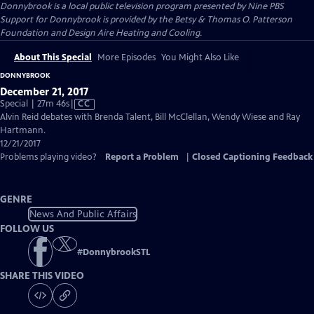
Donnybrook
is a local public television program presented by
Nine PBS
Support for Donnybrook is provided by the Betsy & Thomas O. Patterson
Foundation and Design Aire Heating and Cooling.
About This Special
More Episodes
You Might Also Like
DONNYBROOK
December 21, 2017
Video
Special | 27m 46s
|
CC
has
Alvin Reid debates with Brenda Talent, Bill McClellan, Wendy Wiese and Ray
Closed
Hartmann.
Captions
12/21/2017
Problems playing video?
Report a Problem
|
Closed Captioning Feedback
GENRE
News And Public Affairs
FOLLOW US
#
DonnybrookSTL
SHARE THIS VIDEO