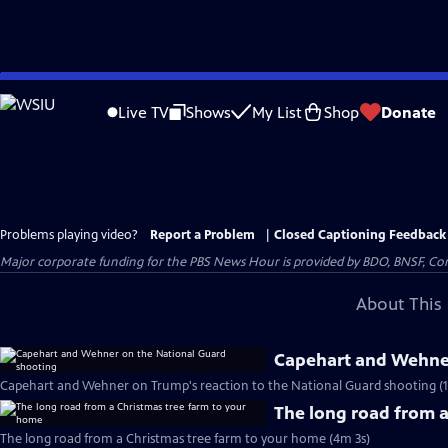
Skip
to
Live TV
Shows
My List
Shop
Donate
Main
Content
Problems playing video?
Report a Problem
|
Closed Captioning Feedback
Major corporate funding for the PBS News Hour is provided by BDO, BNSF, Co
About This 
Capehart and Wehner
Capehart and Wehner on Trump's reaction to the National Guard shooting (
The long road from 
The long road from a Christmas tree farm to your home (4m 3s)