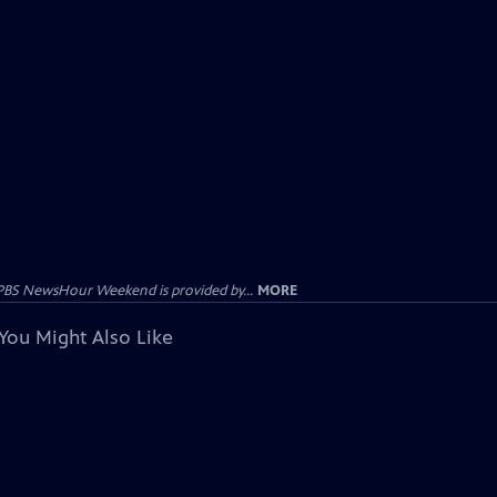
PBS NewsHour Weekend is provided by...
MORE
You Might Also Like