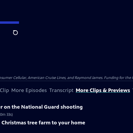
Search
nsumer Cellular, American Cruise Lines, and Raymond James. Funding for the 
Clip
More Episodes
Transcript
More Clips & Previews
 on the National Guard shooting
10m 33s)
a Christmas tree farm to your home