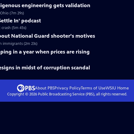
digenous engineering gets validation
 Ohio (7m 29s)
ettle In' podcast
t crash (5m 45s)
out National Guard shooter's motives
n immigrants (2m 23s)
ping in a year when prices are rising
esigns in midst of corruption scandal
About PBS
Privacy Policy
Terms of Use
WSIU
Home
Copyright ©
2026
Public Broadcasting Service (PBS), all rights reserved.