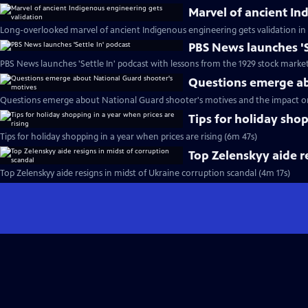
Marvel of ancient In
Long-overlooked marvel of ancient Indigenous engineering gets validation in
PBS News launches 'S
PBS News launches 'Settle In' podcast with lessons from the 1929 stock marke
Questions emerge ab
Questions emerge about National Guard shooter's motives and the impact o
Tips for holiday shop
Tips for holiday shopping in a year when prices are rising (6m 47s)
Top Zelenskyy aide r
Top Zelenskyy aide resigns in midst of Ukraine corruption scandal (4m 17s)