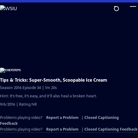
Skip
to
Main
Content
Tips & Tricks: Super-Smooth, Scoopable Ice Cream
Season 2016 Episode 34 | 1m 20s
Hint: It’s free, it’s easy, and it’ll also heal a broken heart.
9/6/2016 | Rating NR
Problems playing video?
Report a Problem
|
Closed Captioning
Feedback
Problems playing video?
Report a Problem
|
Closed Captioning Feedback