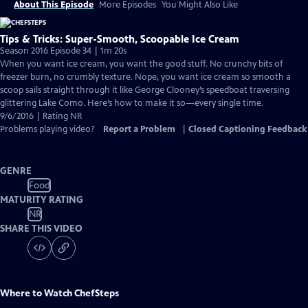
About This Episode
More Episodes
You Might Also Like
Tips & Tricks: Super-Smooth, Scoopable Ice Cream
Season 2016 Episode 34 | 1m 20s
When you want ice cream, you want the good stuff. No crunchy bits of
freezer burn, no crumbly texture. Nope, you want ice cream so smooth a
scoop sails straight through it like George Clooney’s speedboat traversing
glittering Lake Como. Here’s how to make it so—every single time.
9/6/2016 | Rating NR
Problems playing video?
Report a Problem
|
Closed Captioning Feedback
GENRE
Food
MATURITY RATING
NR
SHARE THIS VIDEO
Where to Watch
ChefSteps