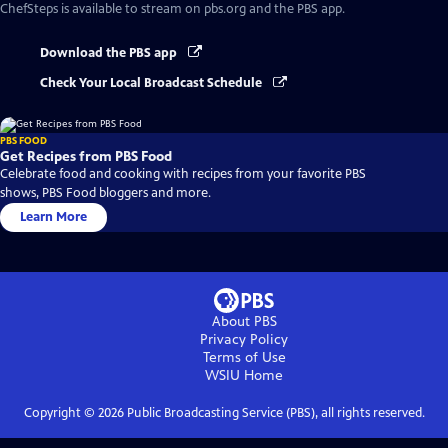
ChefSteps
is available to stream on pbs.org and the PBS app.
Download the PBS app
Check Your Local Broadcast Schedule
PBS FOOD
Get Recipes from PBS Food
Celebrate food and cooking with recipes from your favorite PBS
shows, PBS Food bloggers and more.
Learn More
About PBS
Privacy Policy
Terms of Use
WSIU
Home
Copyright ©
2026
Public Broadcasting Service (PBS), all rights reserved.