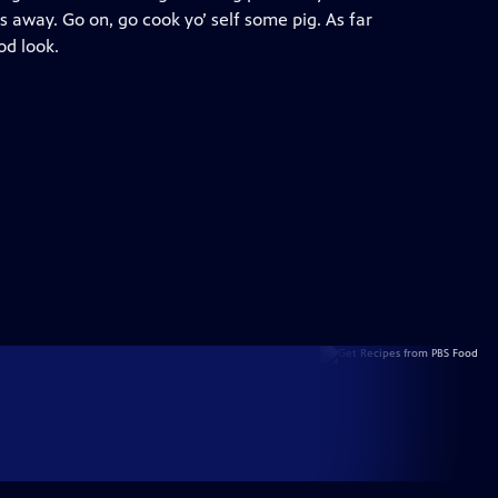
s away. Go on, go cook yo’ self some pig. As far
od look.