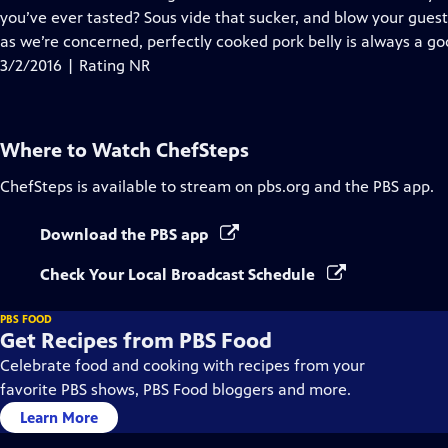
you’ve ever tasted? Sous vide that sucker, and blow your guest
as we’re concerned, perfectly cooked pork belly is always a go
3/2/2016 | Rating NR
Where to Watch
ChefSteps
ChefSteps
is available to stream on pbs.org and the PBS app.
Download the PBS app
Check Your Local Broadcast Schedule
PBS FOOD
Get Recipes from PBS Food
Celebrate food and cooking with recipes from your
favorite PBS shows, PBS Food bloggers and more.
Learn More