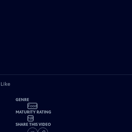
 Like
GENRE
Food
MATURITY RATING
NR
SHARE THIS VIDEO