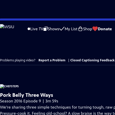
Skip
to
Live TV
Shows
My List
Shop
Donate
Main
Content
Problems playing video?
Report a Problem
|
Closed Captioning Feedback
Pork Belly Three Ways
Season 2016 Episode 9 | 3m 59s
We’re sharing three simple techniques for turning tough, raw p
Pressure-cook it. Feeling old-school? A slow braise is the way