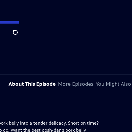
Search
About This Episode
More Episodes
You Might Also
ork belly into a tender delicacy. Short on time?
 to go. Want the best gosh-dang pork belly