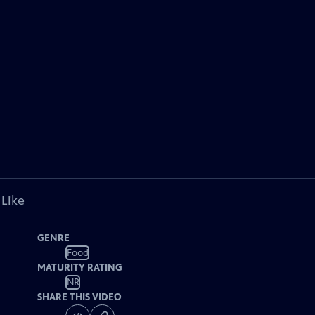
 Like
GENRE
Food
MATURITY RATING
NR
SHARE THIS VIDEO