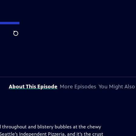
Search
About This Episode
More Episodes
You Might Also
ull throughout and blistery bubbles at the chewy
eattle’s Independent Pizzeria, and it’s the crust