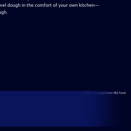
evel dough in the comfort of your own kitchen—
ugh.