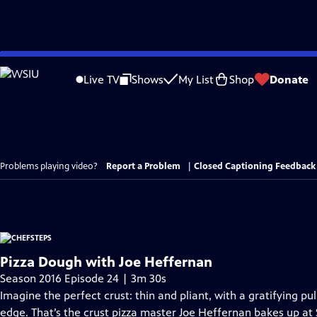
Skip
to
Live TV
Shows
My List
Shop
Donate
Main
Content
Problems playing video?
Report a Problem
|
Closed Captioning Feedback
Pizza Dough with Joe Heffernan
Season 2016 Episode 24 | 3m 30s
Imagine the perfect crust: thin and pliant, with a gratifying p
edge. That’s the crust pizza master Joe Heffernan bakes up at S