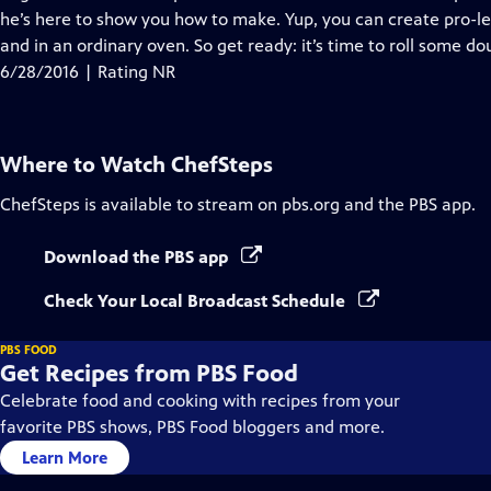
he’s here to show you how to make. Yup, you can create pro-l
and in an ordinary oven. So get ready: it’s time to roll some do
6/28/2016 | Rating NR
Where to Watch
ChefSteps
ChefSteps
is available to stream on pbs.org and the PBS app.
Download the PBS app
Check Your Local Broadcast Schedule
PBS FOOD
Get Recipes from PBS Food
Celebrate food and cooking with recipes from your
favorite PBS shows, PBS Food bloggers and more.
Learn More