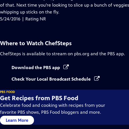
of that. Next time you’re looking to slice up a bunch of veggies 
whipping up sticks on the fly.
5/24/2016 | Rating NR
Where to Watch
ChefSteps
ChefSteps
is available to stream on pbs.org and the PBS app.
Download the PBS app
Check Your Local Broadcast Schedule
PBS FOOD
Get Recipes from PBS Food
Celebrate food and cooking with recipes from your
favorite PBS shows, PBS Food bloggers and more.
Learn More