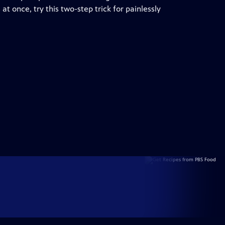
at once, try this two-step trick for painlessly