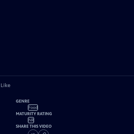
 Like
GENRE
Food
MATURITY RATING
NR
SHARE THIS VIDEO