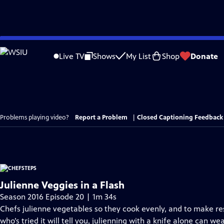
Skip
to
Live TV
Shows
My List
Shop
Donate
Main
Content
Problems playing video?
Report a Problem
|
Closed Captioning Feedback
Julienne Veggies in a Flash
Season 2016 Episode 20 | 1m 34s
Chefs julienne vegetables so they cook evenly, and to make r
who’s tried it will tell you, julienning with a knife alone can