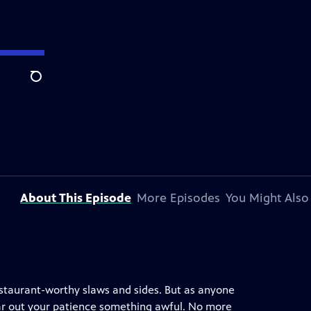
Search
About This Episode
More Episodes
You Might Also
estaurant-worthy slaws and sides. But as anyone
 wear out your patience something awful. No more