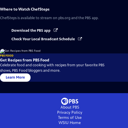
Where to Watch
ChefSteps
ChefSteps
is available to stream on pbs.org and the PBS app.
Download the PBS app
Check Your Local Broadcast Schedule
PBS FOOD
Get Recipes from PBS Food
Celebrate food and cooking with recipes from your favorite PBS
shows, PBS Food bloggers and more.
Learn More
About PBS
Privacy Policy
Terms of Use
WSIU
Home