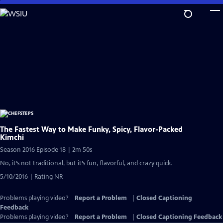
Skip
to
Main
Content
The Fastest Way to Make Funky, Spicy, Flavor-Packed
Kimchi
Season 2016 Episode 18 | 2m 50s
No, it’s not traditional, but it’s fun, flavorful, and crazy quick.
5/10/2016 | Rating NR
Problems playing video?
Report a Problem
|
Closed Captioning
Feedback
Problems playing video?
Report a Problem
|
Closed Captioning Feedback