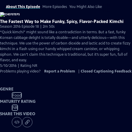
About This Episode
More Episodes
You Might Also Like
The Fastest Way to Make Funky, Spicy, Flavor-Packed Kimchi
Season 2016 Episode 18 | 2m 50s
“Quick kimchi” might sound like a contradiction in terms. But a fast, funky
Korean cabbage delight is totally doable—and utterly delicious—with this
technique. We use the power of carbon dioxide and lactic acid to create fizzy
kimchi in a flash using our handy whipped cream canister, or whipping
siphon. We can’t claim this technique is traditional, but it’s super fun, full of
flavor, and easy.
5/10/2016 | Rating NR
Problems playing video?
Report a Problem
|
Closed Captioning Feedback
GENRE
Food
MATURITY RATING
NR
SHARE THIS VIDEO