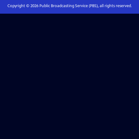
Copyright ©
2026
Public Broadcasting Service (PBS), all rights reserved.