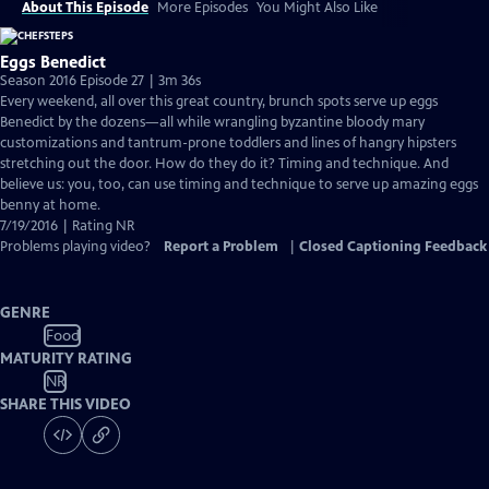
About This Episode
More Episodes
You Might Also Like
Eggs Benedict
Season 2016 Episode 27 | 3m 36s
Every weekend, all over this great country, brunch spots serve up eggs
Benedict by the dozens—all while wrangling byzantine bloody mary
customizations and tantrum-prone toddlers and lines of hangry hipsters
stretching out the door. How do they do it? Timing and technique. And
believe us: you, too, can use timing and technique to serve up amazing eggs
benny at home.
7/19/2016 | Rating NR
Problems playing video?
Report a Problem
|
Closed Captioning Feedback
GENRE
Food
MATURITY RATING
NR
SHARE THIS VIDEO