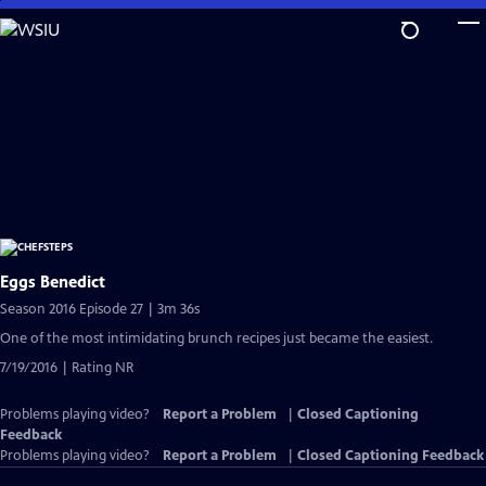
Skip
to
Main
Content
Eggs Benedict
Season 2016 Episode 27 | 3m 36s
One of the most intimidating brunch recipes just became the easiest.
7/19/2016 | Rating NR
Problems playing video?
Report a Problem
|
Closed Captioning
Feedback
Problems playing video?
Report a Problem
|
Closed Captioning Feedback