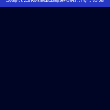
Copyright ©
2026
Public Broadcasting Service (PBS), all rights reserved.