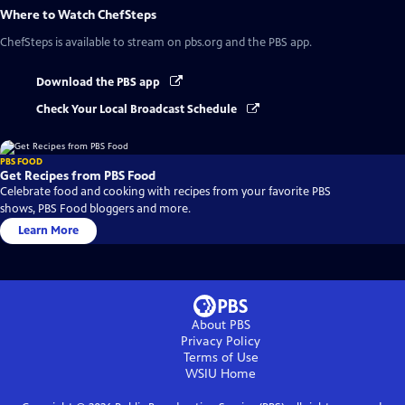
Where to Watch
ChefSteps
ChefSteps
is available to stream on pbs.org and the PBS app.
Download the PBS app
Check Your Local Broadcast Schedule
PBS FOOD
Get Recipes from PBS Food
Celebrate food and cooking with recipes from your favorite PBS
shows, PBS Food bloggers and more.
Learn More
About PBS
Privacy Policy
Terms of Use
WSIU
Home