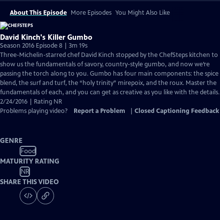
About This Episode
More Episodes
You Might Also Like
David Kinch's Killer Gumbo
Season 2016 Episode 8 | 3m 19s
Three-Michelin-starred chef David Kinch stopped by the ChefSteps kitchen to
show us the fundamentals of savory, country-style gumbo, and now we’re
passing the torch along to you. Gumbo has four main components: the spice
blend, the surf and turf, the “holy trinity” mirepoix, and the roux. Master the
fundamentals of each, and you can get as creative as you like with the details.
2/24/2016 | Rating NR
Problems playing video?
Report a Problem
|
Closed Captioning Feedback
GENRE
Food
MATURITY RATING
NR
SHARE THIS VIDEO