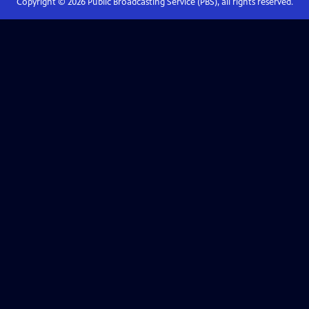
Copyright ©
2026
Public Broadcasting Service (PBS), all rights reserved.