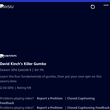
Skip
to
Main
Content
David Kinch's Killer Gumbo
Season 2016 Episode 8 | 3m 19s
Learn the four fundamentals of gumbo, then put your own spin on this
savory stew.
2/24/2016 | Rating NR
Problems playing video?
Report a Problem
|
Closed Captioning
Feedback
Problems playing video?
Report a Problem
|
Closed Captioning Feedback