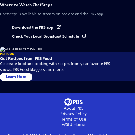
Where to Watch
ChefSteps
ChefSteps
is available to stream on pbs.org and the PBS app.
Download the PBS app
Check Your Local Broadcast Schedule
PBS FOOD
Get Recipes from PBS Food
Celebrate food and cooking with recipes from your favorite PBS
shows, PBS Food bloggers and more.
Learn More
About PBS
Privacy Policy
Terms of Use
WSIU
Home