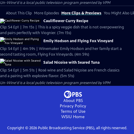
Un-Wine'd
is a local public television program presented by
VPM
About This Clip
More Episodes
More Clips & Previews
You Might Also Li
Cauliflower Curry Recipe
Clip: S4 Ep1 | 7m 15s | This is a spicy veggie dish that is not overpowering
and pairs perfectly with Viognier. (7m 15s)
Emily Hodson and Flying Fox Vineyard
Clip: S4 Ep1 | 4m 59s | Winemaker Emily Hodson and her family start a
second tasting room, Flying Fox Vineyards. (4m 59s)
Salad Nicoise with Seared Tuna
Clip: S4 Ep1 | 5m 51s | Rosé wine and Salad Niçoise are French classics
and a pairing with explosive flavor. (5m 51s)
Un-Wine'd
is a local public television program presented by
VPM
About PBS
Privacy Policy
Terms of Use
WSIU
Home
Copyright ©
2026
Public Broadcasting Service (PBS), all rights reserved.