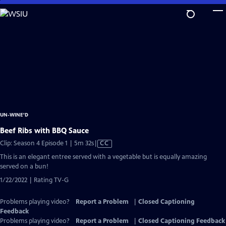
Skip
to
Main
Content
UN-WINE'D
Beef Ribs with BBQ Sauce
Video
Clip: Season 4 Episode 1 | 5m 32s
|
CC
has
This is an elegant entree served with a vegetable but is equally amazing
Closed
served on a bun!
Captions
1/22/2022 | Rating TV-G
Problems playing video?
Report a Problem
|
Closed Captioning
Feedback
Problems playing video?
Report a Problem
|
Closed Captioning Feedback