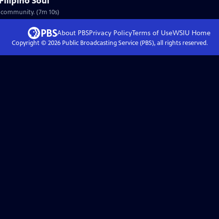
Filipino Soul
no community. (7m 10s)
About PBS
Privacy Policy
Terms of Use
WSIU
Home
Copyright ©
2026
Public Broadcasting Service (PBS), all rights reserved.