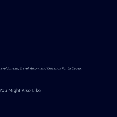
avel Juneau, Travel Yukon, and Chicanos Por La Causa.
You Might Also Like