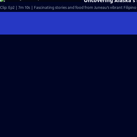
Uncovering Alaska's 
Clip: Ep2 | 7m 10s | Fascinating stories and food from Juneau’s vibrant Filipi