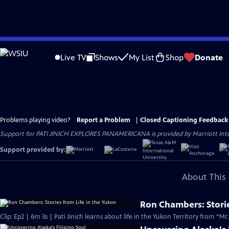
Skip
to
Live TV
Shows
My List
Shop
Donate
Main
Content
Problems playing video?
Report a Problem
|
Closed Captioning Feedback
Support for PATI JINICH EXPLORES PANAMERICANA is provided by Marriott Intern
Support provided by:
About This 
Ron Chambers: Storie
Clip: Ep2 | 6m 3s | Pati Jinich learns about life in the Yukon Territory from “