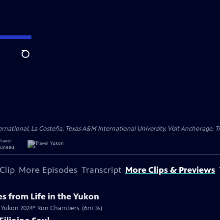
Search
ational, La Costeña, Texas A&M International University, Visit Anchorage, Tr
Clip
More Episodes
Transcript
More Clips & Previews
s from Life in the Yukon
Mr. Yukon 2024” Ron Chambers. (6m 3s)